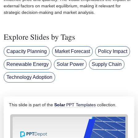
external factors on market equilibrium, making it relevant for
strategic decision-making and market analysis.
Explore Slides by Tags
Capacity Planning
Market Forecast
Policy Impact
Renewable Energy
Solar Power
Supply Chain
Technology Adoption
This slide is part of the
Solar
PPT Templates
collection.