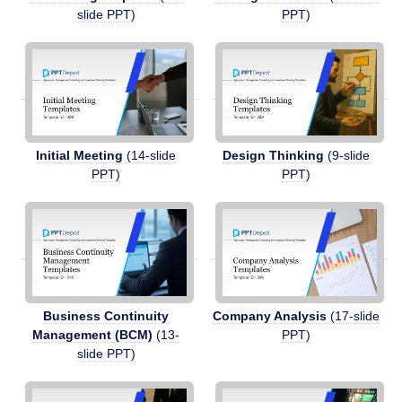
slide PPT)
PPT)
Initial Meeting
(14-slide
Design Thinking
(9-slide
PPT)
PPT)
Business Continuity
Company Analysis
(17-slide
Management (BCM)
(13-
PPT)
slide PPT)