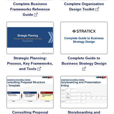
Complete Business
Complete Organization
Frameworks Reference
Design Toolkit
Guide
Strategic Planning:
Complete Guide to
Process, Key Frameworks,
Business Strategy Design
and Tools
Consulting Proposal
Storyboarding and