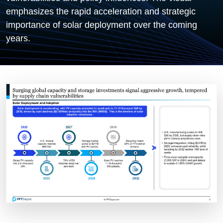
emphasizes the rapid acceleration and strategic
importance of solar deployment over the coming
years.