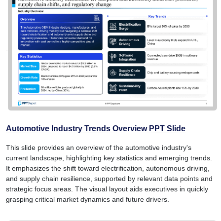
Automotive Industry Trends Overview PPT Slide
This slide provides an overview of the automotive industry's
current landscape, highlighting key statistics and emerging trends.
It emphasizes the shift toward electrification, autonomous driving,
and supply chain resilience, supported by relevant data points and
strategic focus areas. The visual layout aids executives in quickly
grasping critical market dynamics and future drivers.