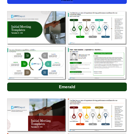
Emerald