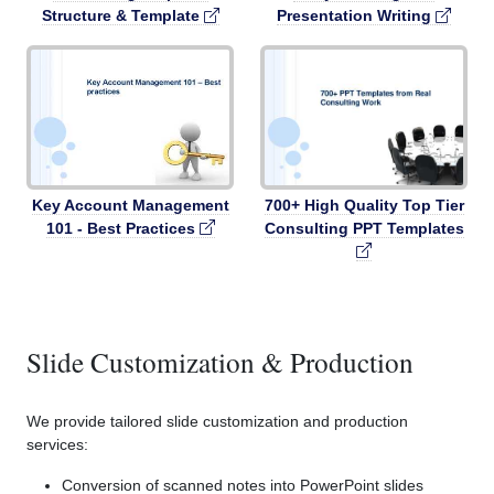
Structure & Template
Presentation Writing
Key Account Management
700+ High Quality Top Tier
101 - Best Practices
Consulting PPT Templates
Slide Customization & Production
We provide tailored slide customization and production
services:
Conversion of scanned notes into PowerPoint slides