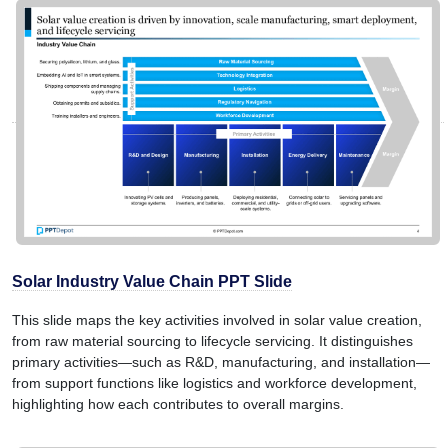
Solar Industry Value Chain PPT Slide
This slide maps the key activities involved in solar value creation,
from raw material sourcing to lifecycle servicing. It distinguishes
primary activities—such as R&D, manufacturing, and installation—
from support functions like logistics and workforce development,
highlighting how each contributes to overall margins.