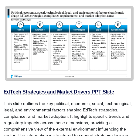
EdTech Strategies and Market Drivers PPT Slide
This slide outlines the key political, economic, social, technological,
legal, and environmental factors shaping EdTech strategies,
compliance, and market adoption. It highlights specific trends and
regulatory impacts across these dimensions, providing a
comprehensive view of the external environment influencing the
sector. The information is structured to support strategic decision-