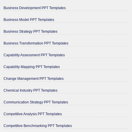
Business Development PPT Templates
Business Model PPT Templates
Business Strategy PPT Templates
Business Transformation PPT Templates
Capability Assessment PPT Templates
Capability Mapping PPT Templates
Change Management PPT Templates
Chemical Industry PPT Templates
Communication Strategy PPT Templates
Competitive Analysis PPT Templates
Competitive Benchmarking PPT Templates