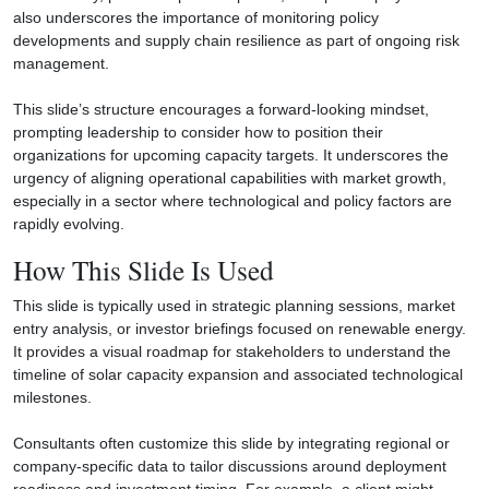
also underscores the importance of monitoring policy
developments and supply chain resilience as part of ongoing risk
management.
This slide’s structure encourages a forward-looking mindset,
prompting leadership to consider how to position their
organizations for upcoming capacity targets. It underscores the
urgency of aligning operational capabilities with market growth,
especially in a sector where technological and policy factors are
rapidly evolving.
How This Slide Is Used
This slide is typically used in strategic planning sessions, market
entry analysis, or investor briefings focused on renewable energy.
It provides a visual roadmap for stakeholders to understand the
timeline of solar capacity expansion and associated technological
milestones.
Consultants often customize this slide by integrating regional or
company-specific data to tailor discussions around deployment