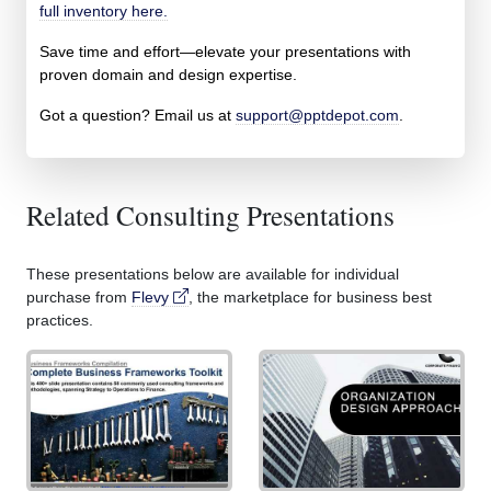
full inventory here.
Save time and effort—elevate your presentations with
proven domain and design expertise.
Got a question? Email us at
support@pptdepot.com
.
Related Consulting Presentations
These presentations below are available for individual
purchase from
Flevy
, the marketplace for business best
practices.