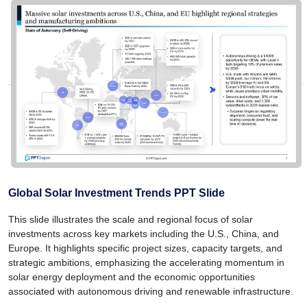
Global Solar Investment Trends PPT Slide
This slide illustrates the scale and regional focus of solar
investments across key markets including the U.S., China, and
Europe. It highlights specific project sizes, capacity targets, and
strategic ambitions, emphasizing the accelerating momentum in
solar energy deployment and the economic opportunities
associated with autonomous driving and renewable infrastructure.