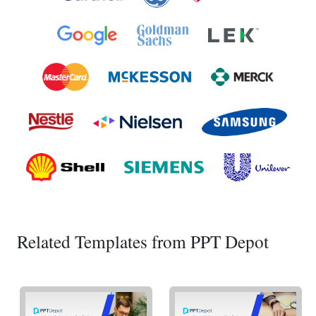
Related Templates from PPT Depot