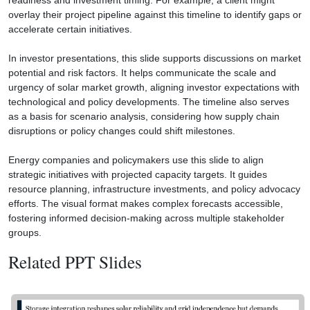
readiness and investment timing. For example, a client might
overlay their project pipeline against this timeline to identify gaps or
accelerate certain initiatives.
In investor presentations, this slide supports discussions on market
potential and risk factors. It helps communicate the scale and
urgency of solar market growth, aligning investor expectations with
technological and policy developments. The timeline also serves
as a basis for scenario analysis, considering how supply chain
disruptions or policy changes could shift milestones.
Energy companies and policymakers use this slide to align
strategic initiatives with projected capacity targets. It guides
resource planning, infrastructure investments, and policy advocacy
efforts. The visual format makes complex forecasts accessible,
fostering informed decision-making across multiple stakeholder
groups.
Related PPT Slides