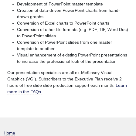
Development of PowerPoint master template
Creation of data-driven PowerPoint charts from hand-
drawn graphs
Conversion of Excel charts to PowerPoint charts
Conversion of other file formats (e.g. PDF, TIF, Word Doc)
to PowerPoint slides
Conversion of PowerPoint slides from one master
template to another
Visual enhancement of existing PowerPoint presentations
to increase the professional look of the presentation
Our presentation specialists are all ex-McKinsey Visual
Graphics (VGI). Subscribers to the Executive Plan receive 2
hours of free slide slide production support each month.
Learn
more in the FAQs.
Home