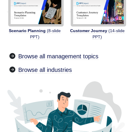
Scenario Planning
(8-slide
Customer Journey
(14-slide
PPT)
PPT)
Browse all management topics
Browse all industries