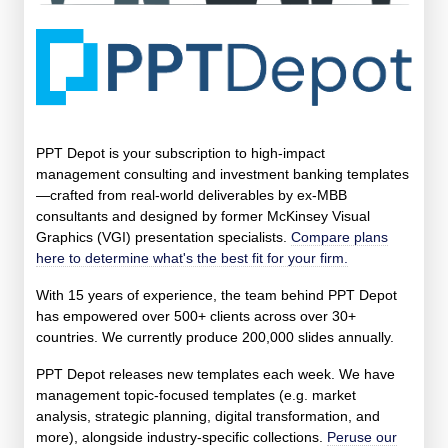
PPT Depot is your subscription to high-impact
management consulting and investment banking templates
—crafted from real-world deliverables by ex-MBB
consultants and designed by former McKinsey Visual
Graphics (VGI) presentation specialists.
Compare plans
here to determine what's the best fit for your firm.
With 15 years of experience, the team behind PPT Depot
has empowered over 500+ clients across over 30+
countries. We currently produce 200,000 slides annually.
PPT Depot releases new templates each week. We have
management topic-focused templates (e.g. market
analysis, strategic planning, digital transformation, and
more), alongside industry-specific collections.
Peruse our