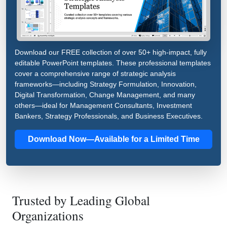
Download our FREE collection of over 50+ high-impact, fully
editable PowerPoint templates. These professional templates
cover a comprehensive range of strategic analysis
frameworks—including Strategy Formulation, Innovation,
Digital Transformation, Change Management, and many
others—ideal for Management Consultants, Investment
Bankers, Strategy Professionals, and Business Executives.
Download Now—Available for a Limited Time
Trusted by Leading Global
Organizations