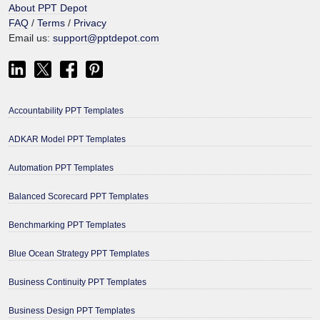
About PPT Depot
FAQ
/
Terms
/
Privacy
Email us:
support@pptdepot.com
Accountability PPT Templates
ADKAR Model PPT Templates
Automation PPT Templates
Balanced Scorecard PPT Templates
Benchmarking PPT Templates
Blue Ocean Strategy PPT Templates
Business Continuity PPT Templates
Business Design PPT Templates