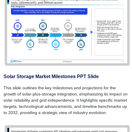
Solar Storage Market Milestones PPT Slide
This slide outlines the key milestones and projections for the
growth of solar-plus-storage integration, emphasizing its impact on
solar reliability and grid independence. It highlights specific market
targets, technological advancements, and timeline benchmarks up
to 2032, providing a strategic view of industry evolution.