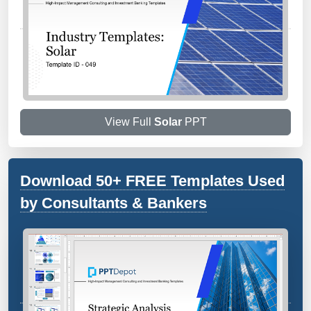
View Full
Solar
PPT
Download 50+ FREE Templates Used
by Consultants & Bankers