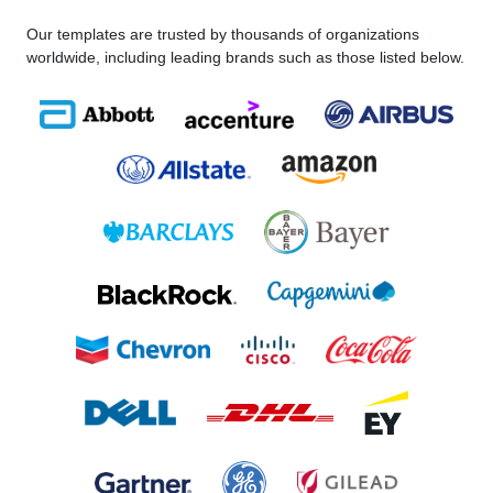
Our templates are trusted by thousands of organizations
worldwide, including leading brands such as those listed below.