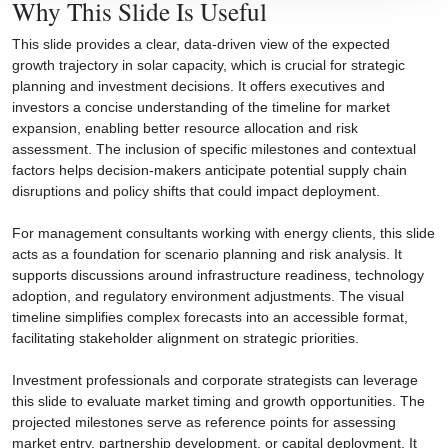
Why This Slide Is Useful
This slide provides a clear, data-driven view of the expected
growth trajectory in solar capacity, which is crucial for strategic
planning and investment decisions. It offers executives and
investors a concise understanding of the timeline for market
expansion, enabling better resource allocation and risk
assessment. The inclusion of specific milestones and contextual
factors helps decision-makers anticipate potential supply chain
disruptions and policy shifts that could impact deployment.
For management consultants working with energy clients, this slide
acts as a foundation for scenario planning and risk analysis. It
supports discussions around infrastructure readiness, technology
adoption, and regulatory environment adjustments. The visual
timeline simplifies complex forecasts into an accessible format,
facilitating stakeholder alignment on strategic priorities.
Investment professionals and corporate strategists can leverage
this slide to evaluate market timing and growth opportunities. The
projected milestones serve as reference points for assessing
market entry, partnership development, or capital deployment. It