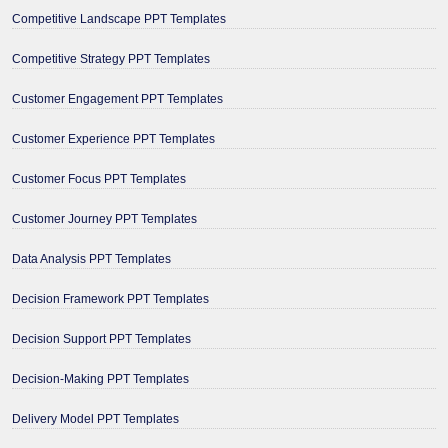
Competitive Landscape PPT Templates
Competitive Strategy PPT Templates
Customer Engagement PPT Templates
Customer Experience PPT Templates
Customer Focus PPT Templates
Customer Journey PPT Templates
Data Analysis PPT Templates
Decision Framework PPT Templates
Decision Support PPT Templates
Decision-Making PPT Templates
Delivery Model PPT Templates