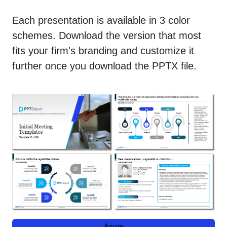
Each presentation is available in 3 color
schemes. Download the version that most
fits your firm's branding and customize it
further once you download the PPTX file.
Azure