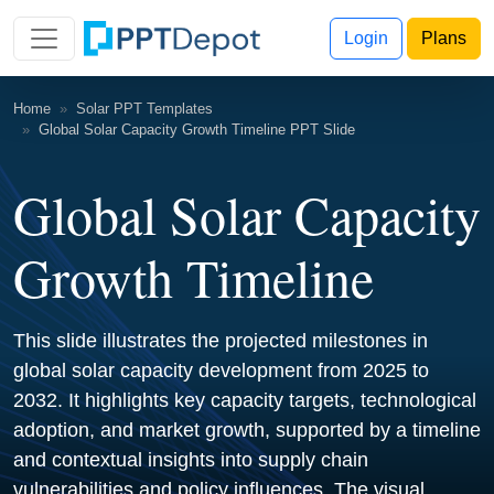
Login
Plans
Home
Solar PPT Templates
Global Solar Capacity Growth Timeline PPT Slide
Global Solar Capacity
Growth Timeline
This slide illustrates the projected milestones in
global solar capacity development from 2025 to
2032. It highlights key capacity targets, technological
adoption, and market growth, supported by a timeline
and contextual insights into supply chain
vulnerabilities and policy influences. The visual