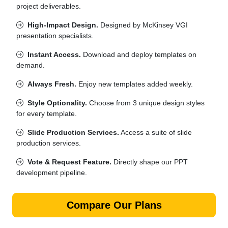
project deliverables.
High-Impact Design.
Designed by McKinsey VGI
presentation specialists.
Instant Access.
Download and deploy templates on
demand.
Always Fresh.
Enjoy new templates added weekly.
Style Optionality.
Choose from 3 unique design styles
for every template.
Slide Production Services.
Access a suite of slide
production services.
Vote & Request Feature.
Directly shape our PPT
development pipeline.
Compare Our Plans