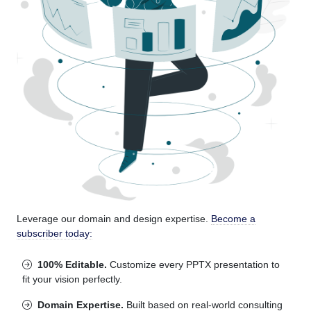
Leverage our domain and design expertise.
Become a
subscriber today:
100% Editable.
Customize every PPTX presentation to
fit your vision perfectly.
Domain Expertise.
Built based on real-world consulting