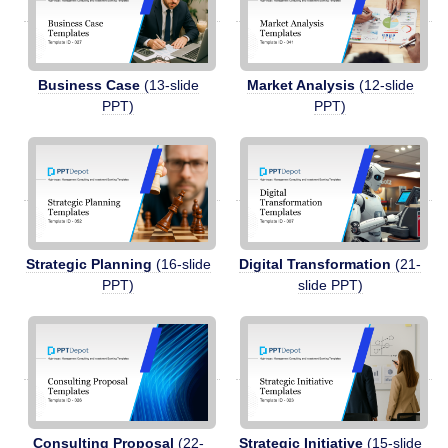
Business Case
(13-slide
Market Analysis
(12-slide
PPT)
PPT)
Strategic Planning
(16-slide
Digital Transformation
(21-
PPT)
slide PPT)
Consulting Proposal
(22-
Strategic Initiative
(15-slide