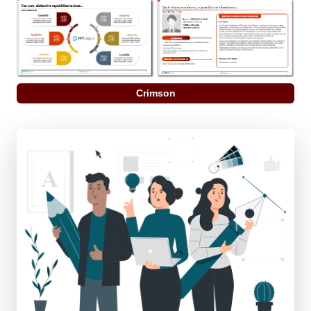
Crimson