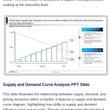
making at the executive level.
Supply and Demand Curve Analysis PPT Slide
This slide illustrates the relationship between supply, demand, and
pricing dynamics within a market. It features a supply and demand
curve diagram, highlighting how shifts in supply and demand
influence price and quantity. The visual emphasizes the impact of