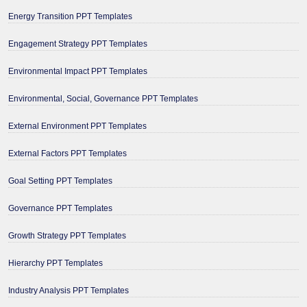
Energy Transition PPT Templates
Engagement Strategy PPT Templates
Environmental Impact PPT Templates
Environmental, Social, Governance PPT Templates
External Environment PPT Templates
External Factors PPT Templates
Goal Setting PPT Templates
Governance PPT Templates
Growth Strategy PPT Templates
Hierarchy PPT Templates
Industry Analysis PPT Templates