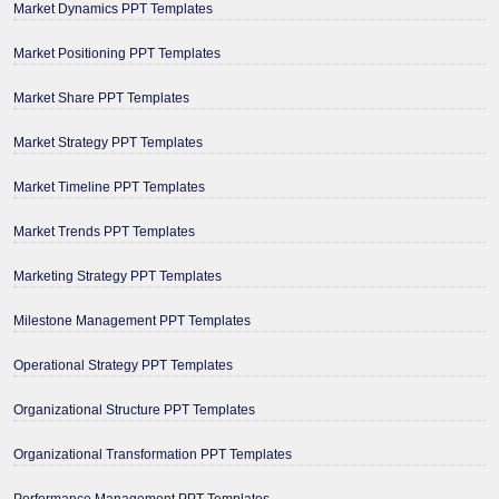
Market Dynamics PPT Templates
Market Positioning PPT Templates
Market Share PPT Templates
Market Strategy PPT Templates
Market Timeline PPT Templates
Market Trends PPT Templates
Marketing Strategy PPT Templates
Milestone Management PPT Templates
Operational Strategy PPT Templates
Organizational Structure PPT Templates
Organizational Transformation PPT Templates
Performance Management PPT Templates