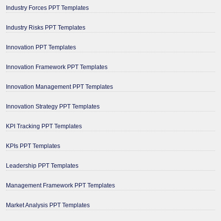
Industry Forces PPT Templates
Industry Risks PPT Templates
Innovation PPT Templates
Innovation Framework PPT Templates
Innovation Management PPT Templates
Innovation Strategy PPT Templates
KPI Tracking PPT Templates
KPIs PPT Templates
Leadership PPT Templates
Management Framework PPT Templates
Market Analysis PPT Templates