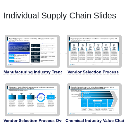
Individual Supply Chain Slides
Manufacturing Industry Trends
Vendor Selection Process
Vendor Selection Process Overview
Chemical Industry Value Chain