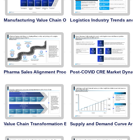
Manufacturing Value Chain Overview
Logistics Industry Trends and St
Pharma Sales Alignment Process
Post-COVID CRE Market Dynami
Value Chain Transformation Evolution
Supply and Demand Curve Analy