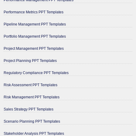
Performance Metrics PPT Templates
Pipeline Management PPT Templates
Portfolio Management PPT Templates
Project Management PPT Templates
Project Planning PPT Templates
Regulatory Compliance PPT Templates
Risk Assessment PPT Templates
Risk Management PPT Templates
Sales Strategy PPT Templates
Scenario Planning PPT Templates
Stakeholder Analysis PPT Templates