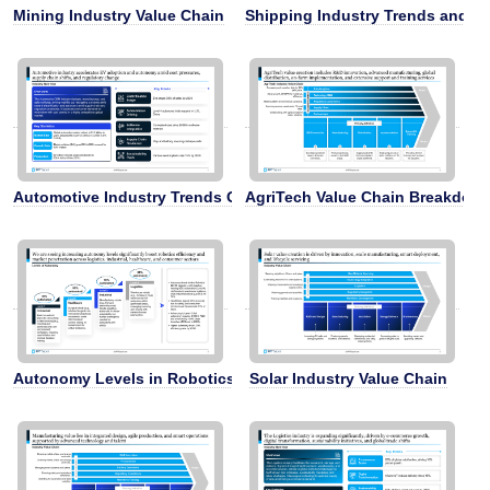
Mining Industry Value Chain
Shipping Industry Trends and C
Automotive Industry Trends Overview
AgriTech Value Chain Breakdow
Autonomy Levels in Robotics and Logistics
Solar Industry Value Chain