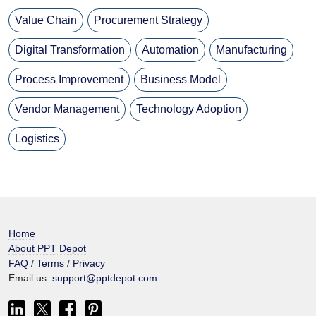
Value Chain
Procurement Strategy
Digital Transformation
Automation
Manufacturing
Process Improvement
Business Model
Vendor Management
Technology Adoption
Logistics
Home
About PPT Depot
FAQ
/
Terms
/
Privacy
Email us:
support@pptdepot.com