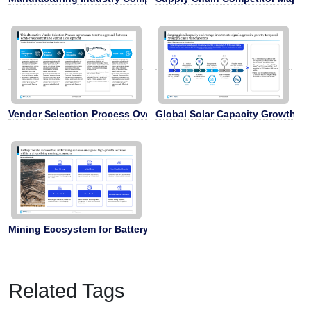
Vendor Selection Process Overview
Global Solar Capacity Growth Ti
Mining Ecosystem for Battery Metals
Related Tags