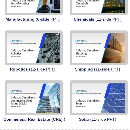
Manufacturing
(8-slide PPT)
Chemicals
(11-slide PPT)
Robotics
(12-slide PPT)
Shipping
(11-slide PPT)
Commercial Real Estate (CRE)
(11-slide PPT)
Solar
(11-slide PPT)