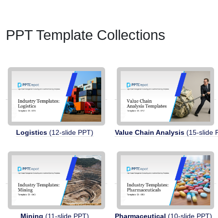
PPT Template Collections
Logistics
(12-slide PPT)
Value Chain Analysis
(15-slide 
Mining
(11-slide PPT)
Pharmaceutical
(10-slide PPT)