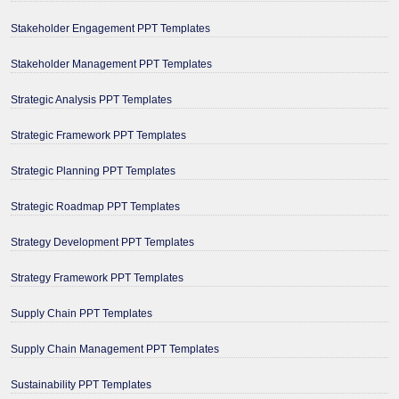
Stakeholder Engagement PPT Templates
Stakeholder Management PPT Templates
Strategic Analysis PPT Templates
Strategic Framework PPT Templates
Strategic Planning PPT Templates
Strategic Roadmap PPT Templates
Strategy Development PPT Templates
Strategy Framework PPT Templates
Supply Chain PPT Templates
Supply Chain Management PPT Templates
Sustainability PPT Templates