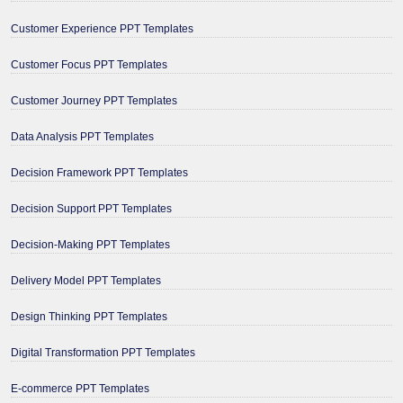
Customer Experience PPT Templates
Customer Focus PPT Templates
Customer Journey PPT Templates
Data Analysis PPT Templates
Decision Framework PPT Templates
Decision Support PPT Templates
Decision-Making PPT Templates
Delivery Model PPT Templates
Design Thinking PPT Templates
Digital Transformation PPT Templates
E-commerce PPT Templates