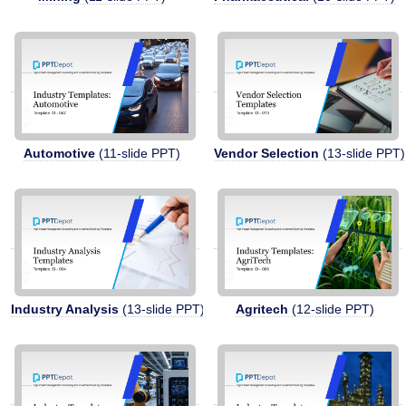
Automotive
(11-slide PPT)
Vendor Selection
(13-slide PPT)
Industry Analysis
(13-slide PPT)
Agritech
(12-slide PPT)