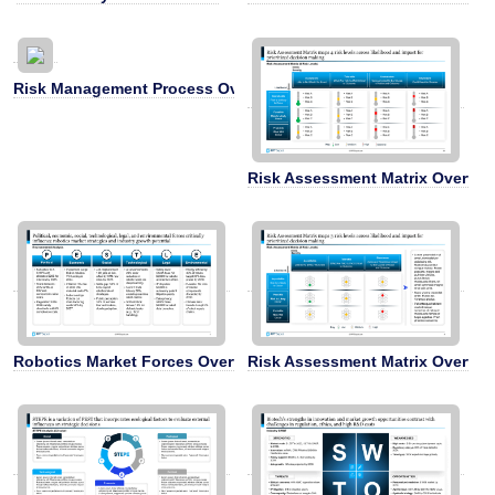
Risk Management Process Overview
Risk Assessment Matrix Overvie
Robotics Market Forces Overview
Risk Assessment Matrix Overvie