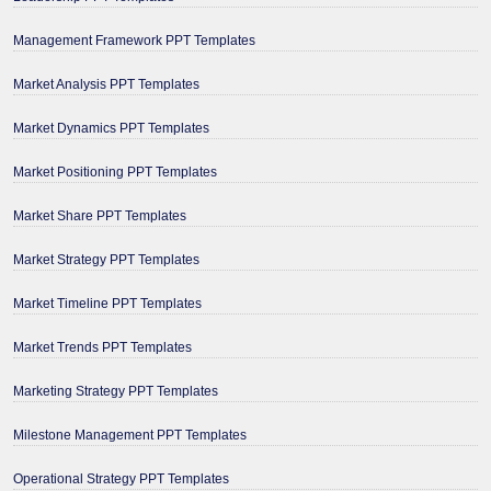
Management Framework PPT Templates
Market Analysis PPT Templates
Market Dynamics PPT Templates
Market Positioning PPT Templates
Market Share PPT Templates
Market Strategy PPT Templates
Market Timeline PPT Templates
Market Trends PPT Templates
Marketing Strategy PPT Templates
Milestone Management PPT Templates
Operational Strategy PPT Templates