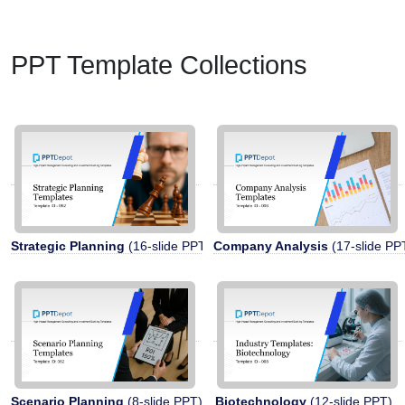
PPT Template Collections
Strategic Planning
(16-slide PPT)
Company Analysis
(17-slide PP
Scenario Planning
(8-slide PPT)
Biotechnology
(12-slide PPT)