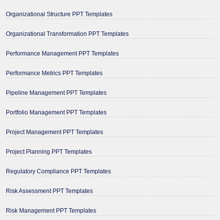
Organizational Structure PPT Templates
Organizational Transformation PPT Templates
Performance Management PPT Templates
Performance Metrics PPT Templates
Pipeline Management PPT Templates
Portfolio Management PPT Templates
Project Management PPT Templates
Project Planning PPT Templates
Regulatory Compliance PPT Templates
Risk Assessment PPT Templates
Risk Management PPT Templates