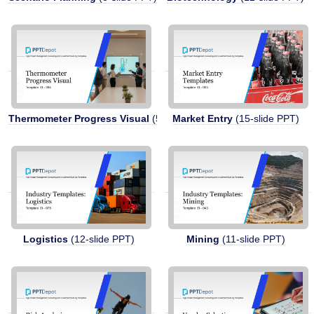
Thermometer Progress Visual
(5-slide PPT)
Market Entry
(15-slide PPT)
Logistics
(12-slide PPT)
Mining
(11-slide PPT)