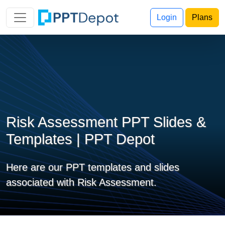
Login
Plans
Risk Assessment PPT Slides &
Templates | PPT Depot
Here are our PPT templates and slides
associated with Risk Assessment.