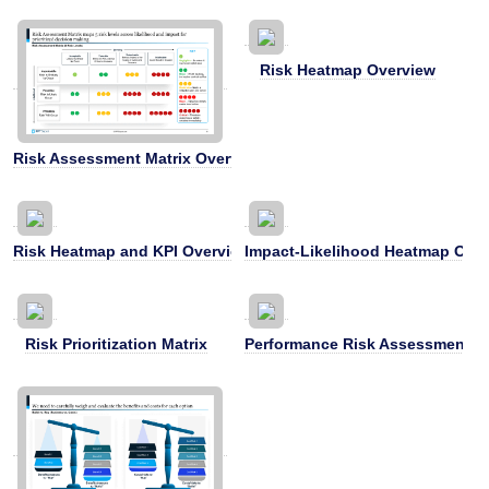
Risk Heatmap Overview
Risk Assessment Matrix Overview
Risk Heatmap and KPI Overview
Impact-Likelihood Heatmap Ove
Risk Prioritization Matrix
Performance Risk Assessment