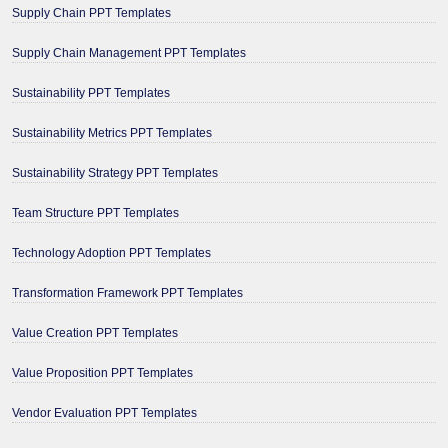
Supply Chain PPT Templates
Supply Chain Management PPT Templates
Sustainability PPT Templates
Sustainability Metrics PPT Templates
Sustainability Strategy PPT Templates
Team Structure PPT Templates
Technology Adoption PPT Templates
Transformation Framework PPT Templates
Value Creation PPT Templates
Value Proposition PPT Templates
Vendor Evaluation PPT Templates