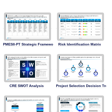
PMESII-PT Strategic Framework
Risk Identification Matrix
CRE SWOT Analysis
Project Selection Decision Tree