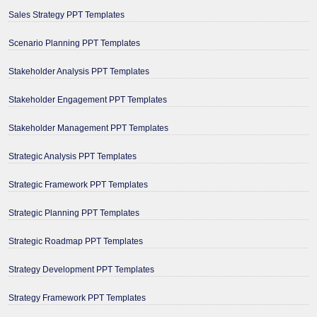
Sales Strategy PPT Templates
Scenario Planning PPT Templates
Stakeholder Analysis PPT Templates
Stakeholder Engagement PPT Templates
Stakeholder Management PPT Templates
Strategic Analysis PPT Templates
Strategic Framework PPT Templates
Strategic Planning PPT Templates
Strategic Roadmap PPT Templates
Strategy Development PPT Templates
Strategy Framework PPT Templates