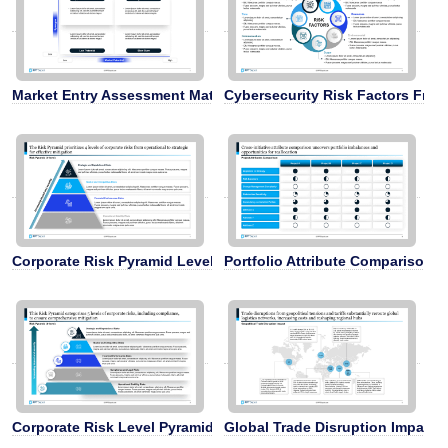
Market Entry Assessment Matrix
Cybersecurity Risk Factors Fra
Corporate Risk Pyramid Levels
Portfolio Attribute Comparison A
Corporate Risk Level Pyramid
Global Trade Disruption Impact