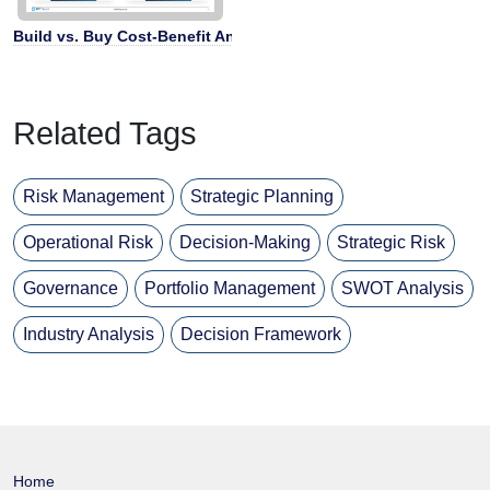
Build vs. Buy Cost-Benefit Analysis
Related Tags
Risk Management
Strategic Planning
Operational Risk
Decision-Making
Strategic Risk
Governance
Portfolio Management
SWOT Analysis
Industry Analysis
Decision Framework
Home