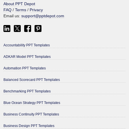
About PPT Depot
FAQ
/
Terms
/
Privacy
Email us:
support@pptdepot.com
Accountability PPT Templates
ADKAR Model PPT Templates
Automation PPT Templates
Balanced Scorecard PPT Templates
Benchmarking PPT Templates
Blue Ocean Strategy PPT Templates
Business Continuity PPT Templates
Business Design PPT Templates