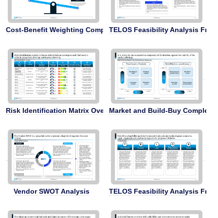
Cost-Benefit Weighting Comparison
TELOS Feasibility Analysis Fra
Risk Identification Matrix Overview
Market and Build-Buy Complexit
Vendor SWOT Analysis
TELOS Feasibility Analysis Fra