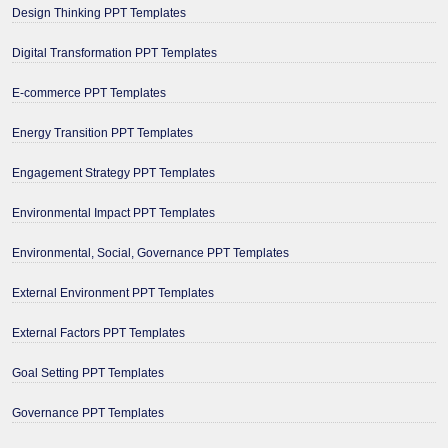
Design Thinking PPT Templates
Digital Transformation PPT Templates
E-commerce PPT Templates
Energy Transition PPT Templates
Engagement Strategy PPT Templates
Environmental Impact PPT Templates
Environmental, Social, Governance PPT Templates
External Environment PPT Templates
External Factors PPT Templates
Goal Setting PPT Templates
Governance PPT Templates