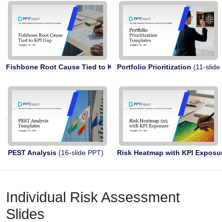
Fishbone Root Cause Tied to KPI Gap
Portfolio Prioritization
(5-slide PPT)
(11-slide
PEST Analysis
(16-slide PPT)
Risk Heatmap with KPI Exposu
Individual Risk Assessment
Slides