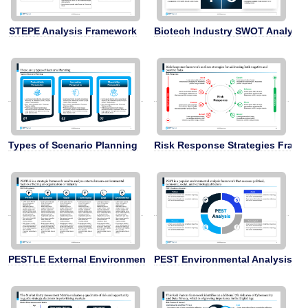
STEPE Analysis Framework
Biotech Industry SWOT Analysis
Types of Scenario Planning
Risk Response Strategies Fram
PESTLE External Environment Analysis
PEST Environmental Analysis F