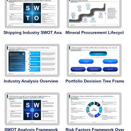
Shipping Industry SWOT Analysis
Mineral Procurement Lifecycle
Industry Analysis Overview
Portfolio Decision Tree Framewo
SWOT Analysis Framework
Risk Factors Framework Overvi