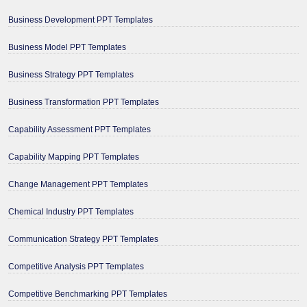
Business Development PPT Templates
Business Model PPT Templates
Business Strategy PPT Templates
Business Transformation PPT Templates
Capability Assessment PPT Templates
Capability Mapping PPT Templates
Change Management PPT Templates
Chemical Industry PPT Templates
Communication Strategy PPT Templates
Competitive Analysis PPT Templates
Competitive Benchmarking PPT Templates