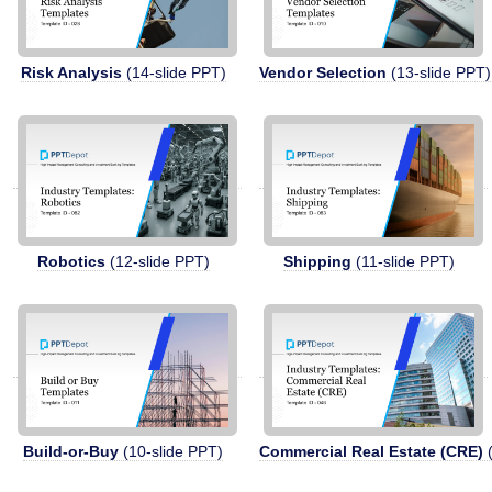
Risk Analysis
(14-slide PPT)
Vendor Selection
(13-slide PPT)
Robotics
(12-slide PPT)
Shipping
(11-slide PPT)
Build-or-Buy
(10-slide PPT)
Commercial Real Estate (CRE)
(