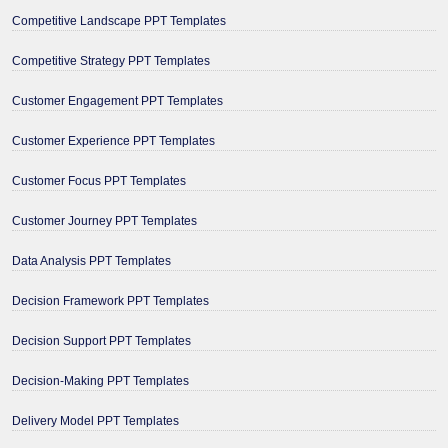
Competitive Landscape PPT Templates
Competitive Strategy PPT Templates
Customer Engagement PPT Templates
Customer Experience PPT Templates
Customer Focus PPT Templates
Customer Journey PPT Templates
Data Analysis PPT Templates
Decision Framework PPT Templates
Decision Support PPT Templates
Decision-Making PPT Templates
Delivery Model PPT Templates