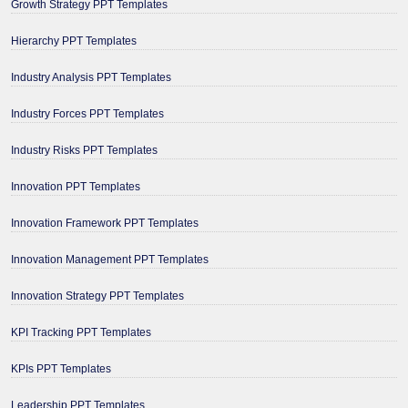
Growth Strategy PPT Templates
Hierarchy PPT Templates
Industry Analysis PPT Templates
Industry Forces PPT Templates
Industry Risks PPT Templates
Innovation PPT Templates
Innovation Framework PPT Templates
Innovation Management PPT Templates
Innovation Strategy PPT Templates
KPI Tracking PPT Templates
KPIs PPT Templates
Leadership PPT Templates