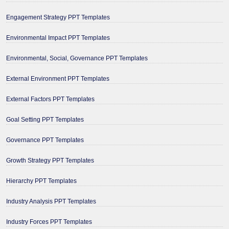
Engagement Strategy PPT Templates
Environmental Impact PPT Templates
Environmental, Social, Governance PPT Templates
External Environment PPT Templates
External Factors PPT Templates
Goal Setting PPT Templates
Governance PPT Templates
Growth Strategy PPT Templates
Hierarchy PPT Templates
Industry Analysis PPT Templates
Industry Forces PPT Templates