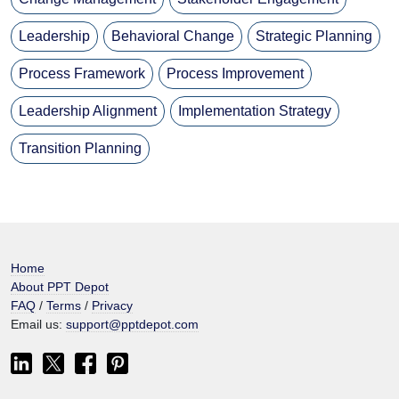
Leadership
Behavioral Change
Strategic Planning
Process Framework
Process Improvement
Leadership Alignment
Implementation Strategy
Transition Planning
Home
About PPT Depot
FAQ
/
Terms
/
Privacy
Email us:
support@pptdepot.com