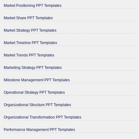
Market Positioning PPT Templates
Market Share PPT Templates
Market Strategy PPT Templates
Market Timeline PPT Templates
Market Trends PPT Templates
Marketing Strategy PPT Templates
Milestone Management PPT Templates
Operational Strategy PPT Templates
Organizational Structure PPT Templates
Organizational Transformation PPT Templates
Performance Management PPT Templates