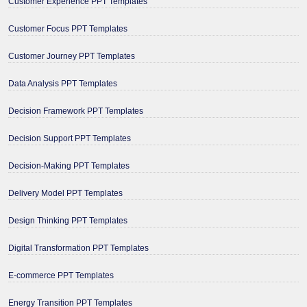
Customer Experience PPT Templates
Customer Focus PPT Templates
Customer Journey PPT Templates
Data Analysis PPT Templates
Decision Framework PPT Templates
Decision Support PPT Templates
Decision-Making PPT Templates
Delivery Model PPT Templates
Design Thinking PPT Templates
Digital Transformation PPT Templates
E-commerce PPT Templates
Energy Transition PPT Templates