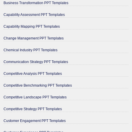
Business Transformation PPT Templates
Capability Assessment PPT Templates
Capability Mapping PPT Templates
Change Management PPT Templates
Chemical Industry PPT Templates
Communication Strategy PPT Templates
Competitive Analysis PPT Templates
Competitive Benchmarking PPT Templates
Competitive Landscape PPT Templates
Competitive Strategy PPT Templates
Customer Engagement PPT Templates