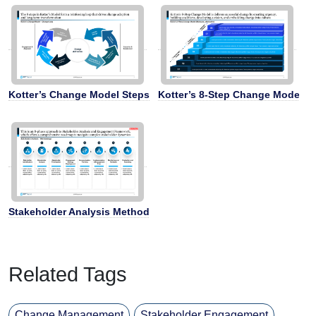
Kotter’s Change Model Steps
Kotter’s 8-Step Change Model
Stakeholder Analysis Methodology
Related Tags
Change Management
Stakeholder Engagement