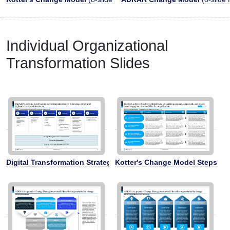
Individual Organizational
Transformation Slides
Digital Transformation Strategy Framework
Kotter's Change Model Steps