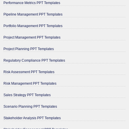
Performance Metrics PPT Templates
Pipeline Management PPT Templates
Portfolio Management PPT Templates
Project Management PPT Templates
Project Planning PPT Templates
Regulatory Compliance PPT Templates
Risk Assessment PPT Templates
Risk Management PPT Templates
Sales Strategy PPT Templates
Scenario Planning PPT Templates
Stakeholder Analysis PPT Templates