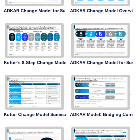
ADKAR Change Model for Sustainable Change
ADKAR Change Model Overview
Kotter’s 8-Step Change Model
ADKAR Change Model for Susta
Kotter Change Model Summary
ADKAR Model: Bridging Current 