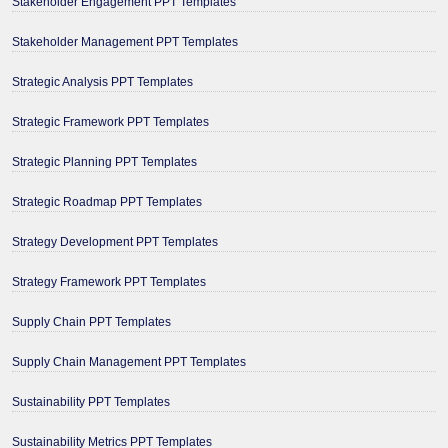
Stakeholder Engagement PPT Templates
Stakeholder Management PPT Templates
Strategic Analysis PPT Templates
Strategic Framework PPT Templates
Strategic Planning PPT Templates
Strategic Roadmap PPT Templates
Strategy Development PPT Templates
Strategy Framework PPT Templates
Supply Chain PPT Templates
Supply Chain Management PPT Templates
Sustainability PPT Templates
Sustainability Metrics PPT Templates