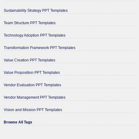
Sustainability Strategy PPT Templates
Team Structure PPT Templates
Technology Adoption PPT Templates
Transformation Framework PPT Templates
Value Creation PPT Templates
Value Proposition PPT Templates
Vendor Evaluation PPT Templates
Vendor Management PPT Templates
Vision and Mission PPT Templates
Browse All Tags