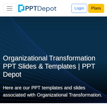
Login
Plans
Organizational Transformation
PPT Slides & Templates | PPT
Depot
Here are our PPT templates and slides
associated with Organizational Transformation.