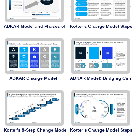
ADKAR Model and Phases of Change for Employees
Kotter’s Change Model Steps 5-
ADKAR Change Model
ADKAR Model: Bridging Current t
Kotter’s 8-Step Change Model
Kotter’s Change Model Steps