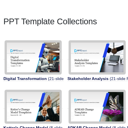
PPT Template Collections
Digital Transformation
(21-slide PPT)
Stakeholder Analysis
(21-slide 
Kotter's Change Model
(8-slide PPT)
ADKAR Change Model
(8-slide