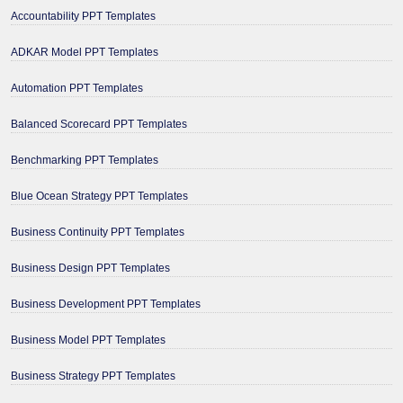
Accountability PPT Templates
ADKAR Model PPT Templates
Automation PPT Templates
Balanced Scorecard PPT Templates
Benchmarking PPT Templates
Blue Ocean Strategy PPT Templates
Business Continuity PPT Templates
Business Design PPT Templates
Business Development PPT Templates
Business Model PPT Templates
Business Strategy PPT Templates