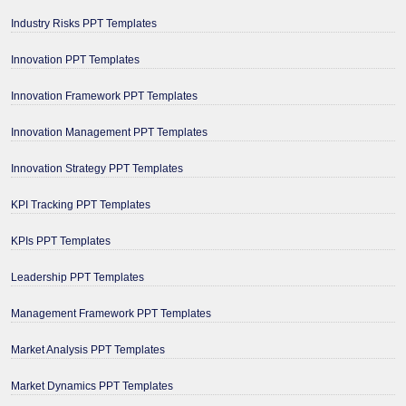
Industry Risks PPT Templates
Innovation PPT Templates
Innovation Framework PPT Templates
Innovation Management PPT Templates
Innovation Strategy PPT Templates
KPI Tracking PPT Templates
KPIs PPT Templates
Leadership PPT Templates
Management Framework PPT Templates
Market Analysis PPT Templates
Market Dynamics PPT Templates