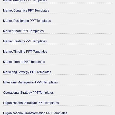
Market Analysis PPT Templates
Market Dynamics PPT Templates
Market Positioning PPT Templates
Market Share PPT Templates
Market Strategy PPT Templates
Market Timeline PPT Templates
Market Trends PPT Templates
Marketing Strategy PPT Templates
Milestone Management PPT Templates
Operational Strategy PPT Templates
Organizational Structure PPT Templates
Organizational Transformation PPT Templates