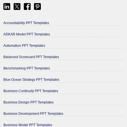
Accountability PPT Templates
ADKAR Model PPT Templates
Automation PPT Templates
Balanced Scorecard PPT Templates
Benchmarking PPT Templates
Blue Ocean Strategy PPT Templates
Business Continuity PPT Templates
Business Design PPT Templates
Business Development PPT Templates
Business Model PPT Templates