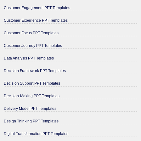
Customer Engagement PPT Templates
Customer Experience PPT Templates
Customer Focus PPT Templates
Customer Journey PPT Templates
Data Analysis PPT Templates
Decision Framework PPT Templates
Decision Support PPT Templates
Decision-Making PPT Templates
Delivery Model PPT Templates
Design Thinking PPT Templates
Digital Transformation PPT Templates