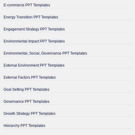
E-commerce PPT Templates
Energy Transition PPT Templates
Engagement Strategy PPT Templates
Environmental Impact PPT Templates
Environmental, Social, Governance PPT Templates
External Environment PPT Templates
External Factors PPT Templates
Goal Setting PPT Templates
Governance PPT Templates
Growth Strategy PPT Templates
Hierarchy PPT Templates