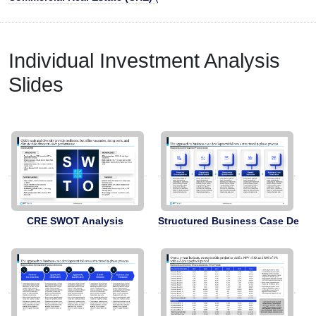
Individual Investment Analysis
Slides
CRE SWOT Analysis
Structured Business Case Deve