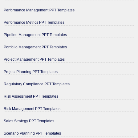
Performance Management PPT Templates
Performance Metrics PPT Templates
Pipeline Management PPT Templates
Portfolio Management PPT Templates
Project Management PPT Templates
Project Planning PPT Templates
Regulatory Compliance PPT Templates
Risk Assessment PPT Templates
Risk Management PPT Templates
Sales Strategy PPT Templates
Scenario Planning PPT Templates