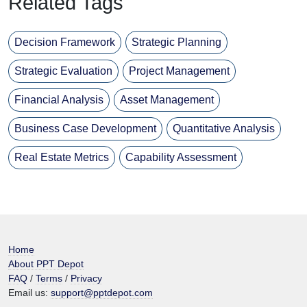
Related Tags
Decision Framework
Strategic Planning
Strategic Evaluation
Project Management
Financial Analysis
Asset Management
Business Case Development
Quantitative Analysis
Real Estate Metrics
Capability Assessment
Home
About PPT Depot
FAQ
/
Terms
/
Privacy
Email us:
support@pptdepot.com