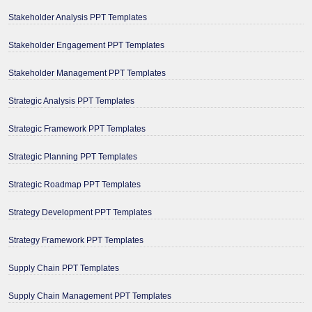
Stakeholder Analysis PPT Templates
Stakeholder Engagement PPT Templates
Stakeholder Management PPT Templates
Strategic Analysis PPT Templates
Strategic Framework PPT Templates
Strategic Planning PPT Templates
Strategic Roadmap PPT Templates
Strategy Development PPT Templates
Strategy Framework PPT Templates
Supply Chain PPT Templates
Supply Chain Management PPT Templates