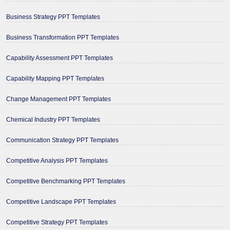
Business Strategy PPT Templates
Business Transformation PPT Templates
Capability Assessment PPT Templates
Capability Mapping PPT Templates
Change Management PPT Templates
Chemical Industry PPT Templates
Communication Strategy PPT Templates
Competitive Analysis PPT Templates
Competitive Benchmarking PPT Templates
Competitive Landscape PPT Templates
Competitive Strategy PPT Templates