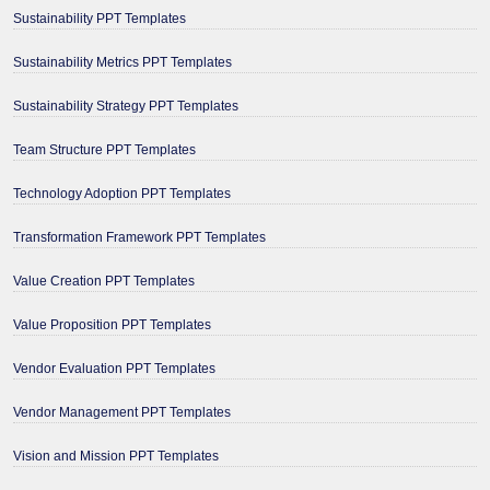
Sustainability PPT Templates
Sustainability Metrics PPT Templates
Sustainability Strategy PPT Templates
Team Structure PPT Templates
Technology Adoption PPT Templates
Transformation Framework PPT Templates
Value Creation PPT Templates
Value Proposition PPT Templates
Vendor Evaluation PPT Templates
Vendor Management PPT Templates
Vision and Mission PPT Templates