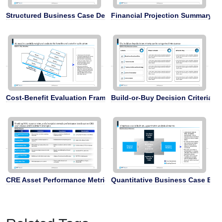
Structured Business Case Development
Financial Projection Summary
Cost-Benefit Evaluation Framework
Build-or-Buy Decision Criteria
CRE Asset Performance Metrics
Quantitative Business Case Ele