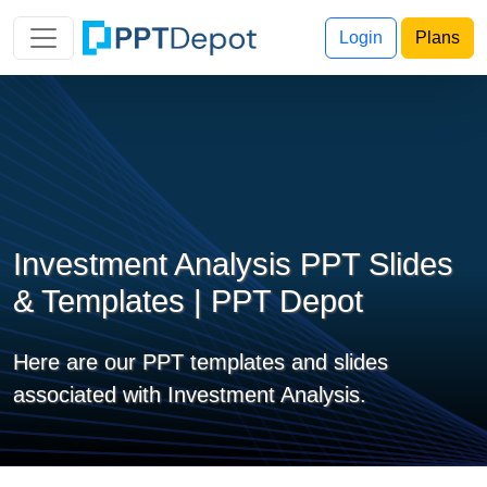
Login
Plans
Investment Analysis PPT Slides
& Templates | PPT Depot
Here are our PPT templates and slides
associated with Investment Analysis.