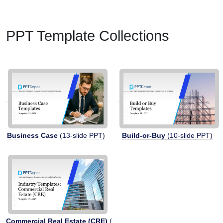
PPT Template Collections
Business Case
(13-slide PPT)
Build-or-Buy
(10-slide PPT)
Commercial Real Estate (CRE)
(11-slide PPT)