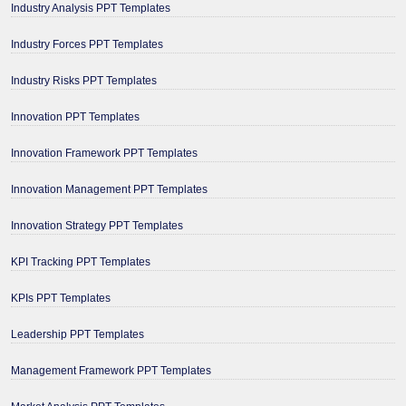
Industry Analysis PPT Templates
Industry Forces PPT Templates
Industry Risks PPT Templates
Innovation PPT Templates
Innovation Framework PPT Templates
Innovation Management PPT Templates
Innovation Strategy PPT Templates
KPI Tracking PPT Templates
KPIs PPT Templates
Leadership PPT Templates
Management Framework PPT Templates