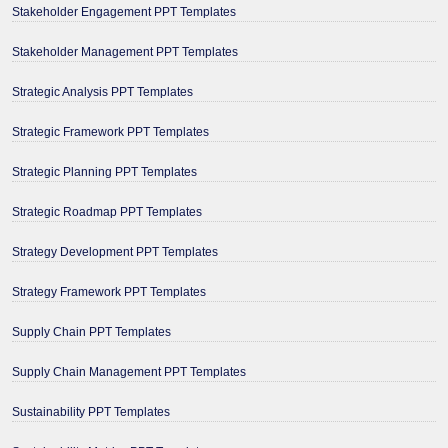
Stakeholder Engagement PPT Templates
Stakeholder Management PPT Templates
Strategic Analysis PPT Templates
Strategic Framework PPT Templates
Strategic Planning PPT Templates
Strategic Roadmap PPT Templates
Strategy Development PPT Templates
Strategy Framework PPT Templates
Supply Chain PPT Templates
Supply Chain Management PPT Templates
Sustainability PPT Templates