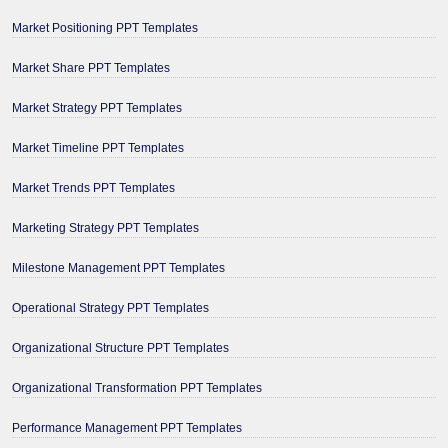
Market Positioning PPT Templates
Market Share PPT Templates
Market Strategy PPT Templates
Market Timeline PPT Templates
Market Trends PPT Templates
Marketing Strategy PPT Templates
Milestone Management PPT Templates
Operational Strategy PPT Templates
Organizational Structure PPT Templates
Organizational Transformation PPT Templates
Performance Management PPT Templates