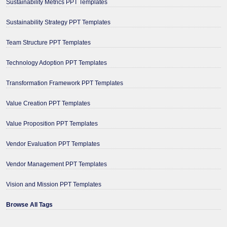
Sustainability Metrics PPT Templates
Sustainability Strategy PPT Templates
Team Structure PPT Templates
Technology Adoption PPT Templates
Transformation Framework PPT Templates
Value Creation PPT Templates
Value Proposition PPT Templates
Vendor Evaluation PPT Templates
Vendor Management PPT Templates
Vision and Mission PPT Templates
Browse All Tags