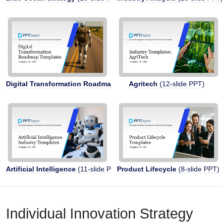
Digital Transformation Roadmap
(13-slide PPT)
Agritech
(12-slide PPT)
Artificial Intelligence
(11-slide PPT)
Product Lifecycle
(8-slide PPT)
Individual Innovation Strategy