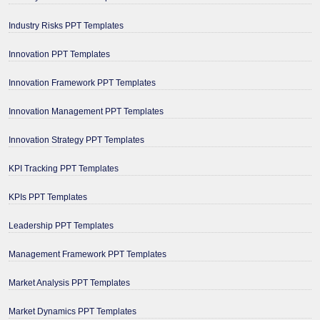
Industry Risks PPT Templates
Innovation PPT Templates
Innovation Framework PPT Templates
Innovation Management PPT Templates
Innovation Strategy PPT Templates
KPI Tracking PPT Templates
KPIs PPT Templates
Leadership PPT Templates
Management Framework PPT Templates
Market Analysis PPT Templates
Market Dynamics PPT Templates