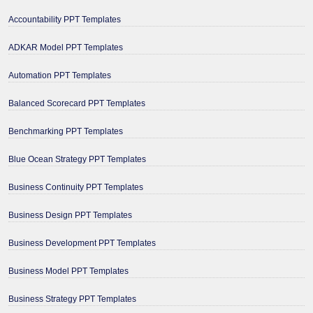
Accountability PPT Templates
ADKAR Model PPT Templates
Automation PPT Templates
Balanced Scorecard PPT Templates
Benchmarking PPT Templates
Blue Ocean Strategy PPT Templates
Business Continuity PPT Templates
Business Design PPT Templates
Business Development PPT Templates
Business Model PPT Templates
Business Strategy PPT Templates