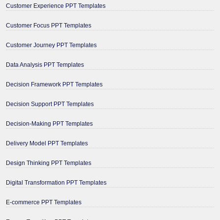
Customer Experience PPT Templates
Customer Focus PPT Templates
Customer Journey PPT Templates
Data Analysis PPT Templates
Decision Framework PPT Templates
Decision Support PPT Templates
Decision-Making PPT Templates
Delivery Model PPT Templates
Design Thinking PPT Templates
Digital Transformation PPT Templates
E-commerce PPT Templates