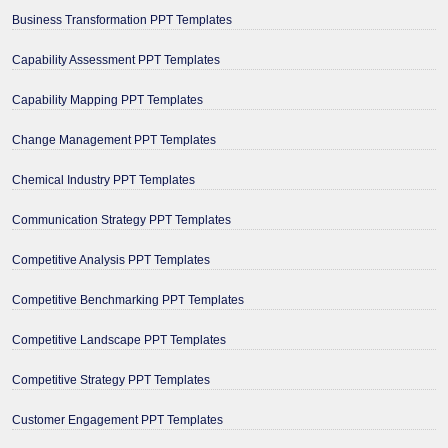
Business Transformation PPT Templates
Capability Assessment PPT Templates
Capability Mapping PPT Templates
Change Management PPT Templates
Chemical Industry PPT Templates
Communication Strategy PPT Templates
Competitive Analysis PPT Templates
Competitive Benchmarking PPT Templates
Competitive Landscape PPT Templates
Competitive Strategy PPT Templates
Customer Engagement PPT Templates