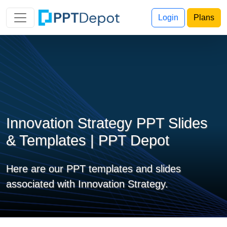
Login
Plans
Innovation Strategy PPT Slides
& Templates | PPT Depot
Here are our PPT templates and slides
associated with Innovation Strategy.