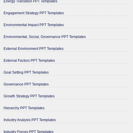
Energy Transition PPT Templates
Engagement Strategy PPT Templates
Environmental Impact PPT Templates
Environmental, Social, Governance PPT Templates
External Environment PPT Templates
External Factors PPT Templates
Goal Setting PPT Templates
Governance PPT Templates
Growth Strategy PPT Templates
Hierarchy PPT Templates
Industry Analysis PPT Templates
Industry Forces PPT Templates