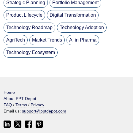
Strategic Planning
Portfolio Management
Product Lifecycle
Digital Transformation
Technology Roadmap
Technology Adoption
AgriTech
Market Trends
AI in Pharma
Technology Ecosystem
Home
About PPT Depot
FAQ
/
Terms
/
Privacy
Email us:
support@pptdepot.com