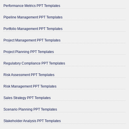
Performance Metrics PPT Templates
Pipeline Management PPT Templates
Portfolio Management PPT Templates
Project Management PPT Templates
Project Planning PPT Templates
Regulatory Compliance PPT Templates
Risk Assessment PPT Templates
Risk Management PPT Templates
Sales Strategy PPT Templates
Scenario Planning PPT Templates
Stakeholder Analysis PPT Templates