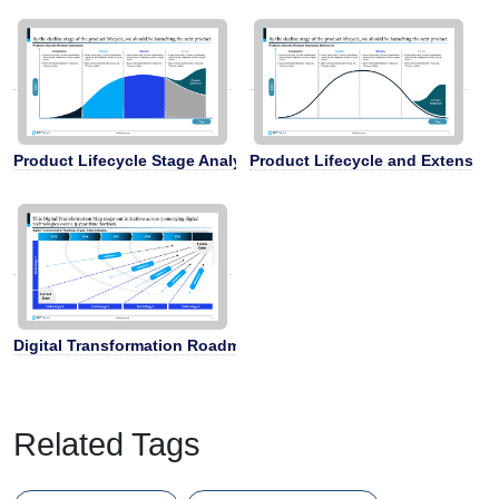
Product Lifecycle Stage Analysis
Product Lifecycle and Extension
Digital Transformation Roadmap
Related Tags