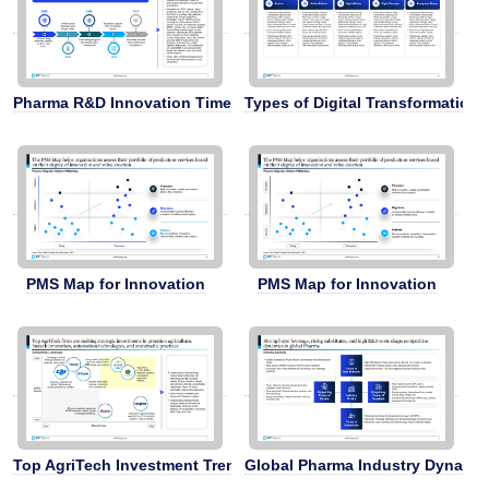
Pharma R&D Innovation Timeline
Types of Digital Transformation 
PMS Map for Innovation
PMS Map for Innovation
Top AgriTech Investment Trends
Global Pharma Industry Dynami