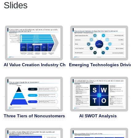
Slides
AI Value Creation Industry Chain
Emerging Technologies Driving D
Three Tiers of Noncustomers
AI SWOT Analysis