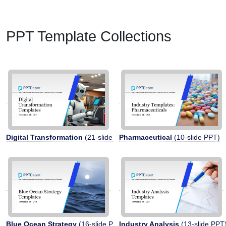
PPT Template Collections
Digital Transformation
(21-slide PPT)
Pharmaceutical
(10-slide PPT)
Blue Ocean Strategy
(16-slide PPT)
Industry Analysis
(13-slide PPT