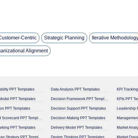
Customer-Centric
Strategic Planning
Iterative Methodolog
anizational Alignment
bility PPT Templates
Data Analysis PPT Templates
KPI Trackin
odel PPT Templates
Decision Framework PPT Templates
KPIs PPT Te
on PPT Templates
Decision Support PPT Templates
Leadership 
Balanced Scorecard PPT Templates
Decision-Making PPT Templates
rking PPT Templates
Delivery Model PPT Templates
Market Anal
Blue Ocean Strategy PPT Templates
Design Thinking PPT Templates
Market Dyna