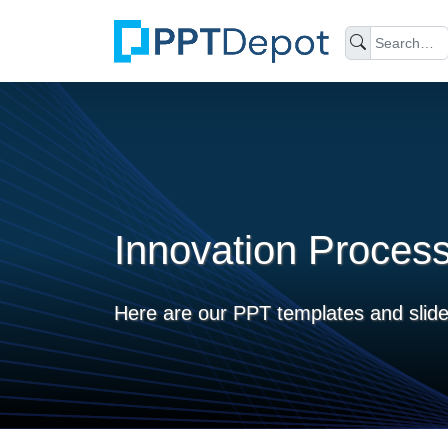
Innovation Proces
Here are our PPT templates and slide