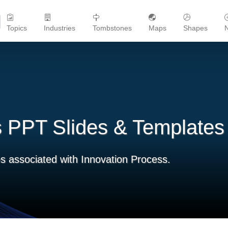
Topics
Industries
Tombstones
Maps
Shapes
s PPT Slides & Templates
s associated with Innovation Process.