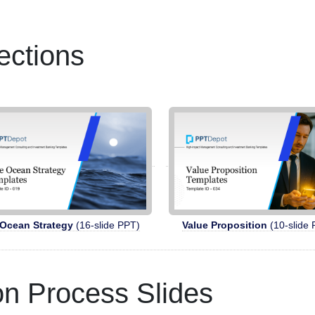
ections
 Ocean Strategy
(16-slide PPT)
Value Proposition
(10-slide 
ion Process Slides