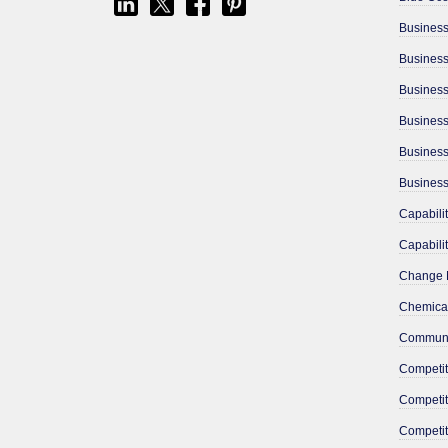
Business
Busines
Business
Chemical