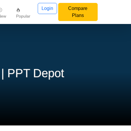
Login
Compare
Plans
New
Popular
 | PPT Depot