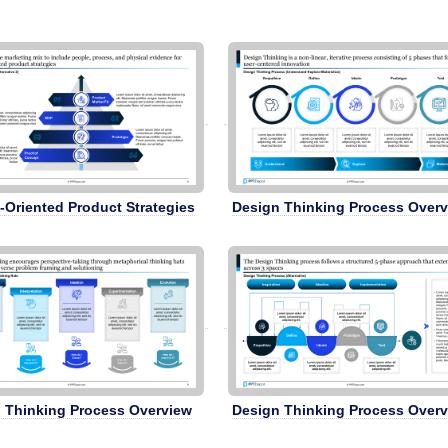
-Oriented Product Strategies
Design Thinking Process Over
 Thinking Process Overview
Design Thinking Process Over