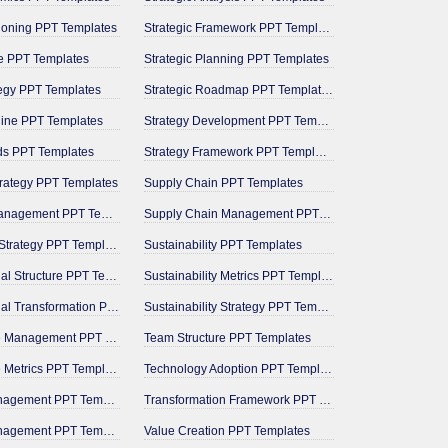
tioning PPT Templates
Strategic Framework PPT Templates
e PPT Templates
Strategic Planning PPT Templates
tegy PPT Templates
Strategic Roadmap PPT Templates
line PPT Templates
Strategy Development PPT Templates
ds PPT Templates
Strategy Framework PPT Templates
trategy PPT Templates
Supply Chain PPT Templates
Milestone Management PPT Templates
Supply Chain Management PPT Templates
Operational Strategy PPT Templates
Sustainability PPT Templates
Organizational Structure PPT Templates
Sustainability Metrics PPT Templates
Organizational Transformation PPT Templates
Sustainability Strategy PPT Templates
Performance Management PPT Templates
Team Structure PPT Templates
Performance Metrics PPT Templates
Technology Adoption PPT Templates
Pipeline Management PPT Templates
Transformation Framework PPT Templates
Portfolio Management PPT Templates
Value Creation PPT Templates