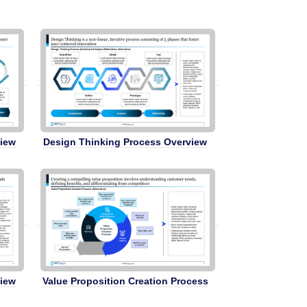
view
Design Thinking Process Overview
view
Value Proposition Creation Process