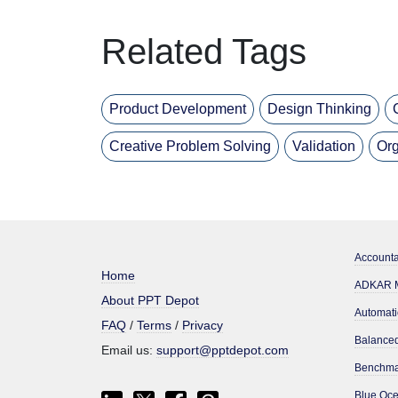
Related Tags
Product Development
Design Thinking
Creative Problem Solving
Validation
Org
Accounta
Home
ADKAR M
About PPT Depot
Automati
FAQ
/
Terms
/
Privacy
Email us:
support@pptdepot.com
Benchma