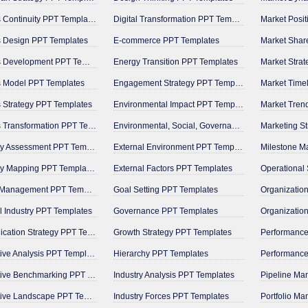
Business Continuity PPT Templates
Digital Transformation PPT Templates
Market Posi
 Design PPT Templates
E-commerce PPT Templates
Market Shar
Business Development PPT Templates
Energy Transition PPT Templates
Market Stra
s Model PPT Templates
Engagement Strategy PPT Templates
Market Time
 Strategy PPT Templates
Environmental Impact PPT Templates
Market Tren
Business Transformation PPT Templates
Environmental, Social, Governance PPT Templates
Marketing S
Capability Assessment PPT Templates
External Environment PPT Templates
Capability Mapping PPT Templates
External Factors PPT Templates
Change Management PPT Templates
Goal Setting PPT Templates
 Industry PPT Templates
Governance PPT Templates
Communication Strategy PPT Templates
Growth Strategy PPT Templates
Competitive Analysis PPT Templates
Hierarchy PPT Templates
Competitive Benchmarking PPT Templates
Industry Analysis PPT Templates
Competitive Landscape PPT Templates
Industry Forces PPT Templates