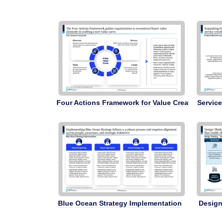
Four Actions Framework for Value Creation
Service
Blue Ocean Strategy Implementation
Design