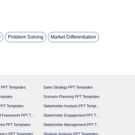
y
Problem Solving
Market Differentiation
g PPT Templates
Sales Strategy PPT Templates
mplates
Scenario Planning PPT Templates
PPT Templates
Stakeholder Analysis PPT Templates
Management Framework PPT Templates
Stakeholder Engagement PPT Templates
ysis PPT Templates
Stakeholder Management PPT Templates
mics PPT Templates
Strategic Analysis PPT Templates