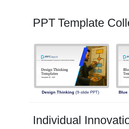
PPT Template Coll
Design Thinking
(9-slide PPT)
Blue
Individual Innovat