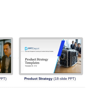
PPT)
Product Strategy
(18-slide PPT)