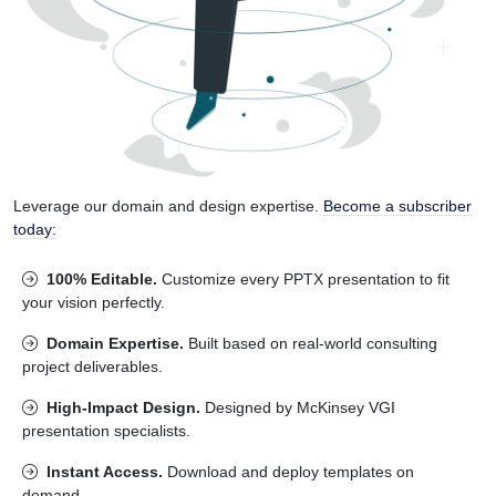
Leverage our domain and design expertise.
Become a subscriber
today:
100% Editable.
Customize every PPTX presentation to fit
your vision perfectly.
Domain Expertise.
Built based on real-world consulting
project deliverables.
High-Impact Design.
Designed by McKinsey VGI
presentation specialists.
Instant Access.
Download and deploy templates on
demand.