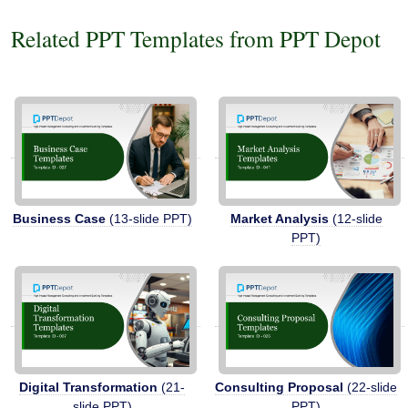
Related PPT Templates from PPT Depot
Business Case
(13-slide PPT)
Market Analysis
(12-slide
PPT)
Digital Transformation
(21-
Consulting Proposal
(22-slide
slide PPT)
PPT)