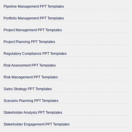
Pipeline Management PPT Templates
Portfolio Management PPT Templates
Project Management PPT Templates
Project Planning PPT Templates
Regulatory Compliance PPT Templates
Risk Assessment PPT Templates
Risk Management PPT Templates
Sales Strategy PPT Templates
Scenario Planning PPT Templates
Stakeholder Analysis PPT Templates
Stakeholder Engagement PPT Templates