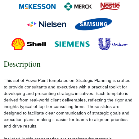
Description
This set of PowerPoint templates on Strategic Planning is crafted
to provide consultants and executives with a practical toolkit for
developing and presenting strategic initiatives. Each template is
derived from real-world client deliverables, reflecting the rigor and
insights typical of top-tier consulting firms. These slides are
designed to facilitate clear communication of strategic goals and
execution plans, making it easier for teams to align on priorities
and drive results.