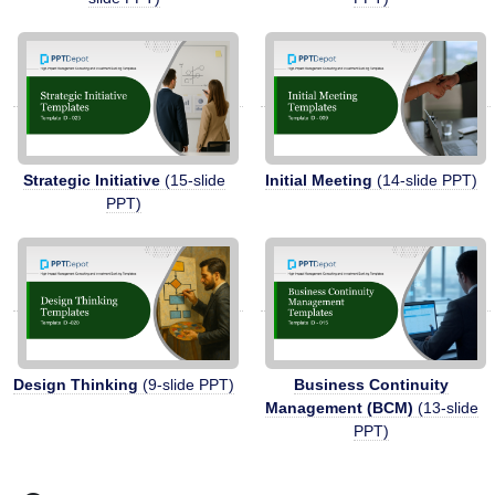
Strategic Initiative
(15-slide
Initial Meeting
(14-slide PPT)
PPT)
Design Thinking
(9-slide PPT)
Business Continuity
Management (BCM)
(13-slide
PPT)