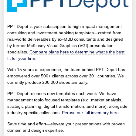
PPT Depot is your subscription to high-impact management
consulting and investment banking templates—crafted from
real-world deliverables by ex-MBB consultants and designed
by former McKinsey Visual Graphics (VGI) presentation
specialists.
Compare plans here to determine what's the best
fit for your firm.
With 15 years of experience, the team behind PPT Depot has
empowered over 500+ clients across over 30+ countries. We
currently produce 200,000 slides annually.
PPT Depot releases new templates each week. We have
management topic-focused templates (e.g. market analysis,
strategic planning, digital transformation, and more), alongside
industry-specific collections.
Peruse our full inventory here.
Save time and effort—elevate your presentations with proven
domain and design expertise.