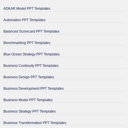
ADKAR Model PPT Templates
Automation PPT Templates
Balanced Scorecard PPT Templates
Benchmarking PPT Templates
Blue Ocean Strategy PPT Templates
Business Continuity PPT Templates
Business Design PPT Templates
Business Development PPT Templates
Business Model PPT Templates
Business Strategy PPT Templates
Business Transformation PPT Templates