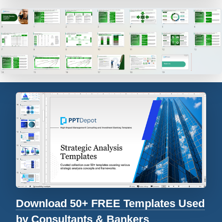
Download 50+ FREE Templates Used
by Consultants & Bankers