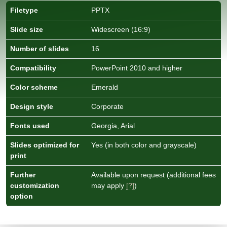
Filetype
PPTX
Slide size
Widescreen (16:9)
Number of slides
16
Compatibility
PowerPoint 2010 and higher
Color scheme
Emerald
Design style
Corporate
Fonts used
Georgia, Arial
Slides optimized for
Yes (in both color and grayscale)
print
Further
Available upon request (additional fees
customization
may apply
[?]
)
option