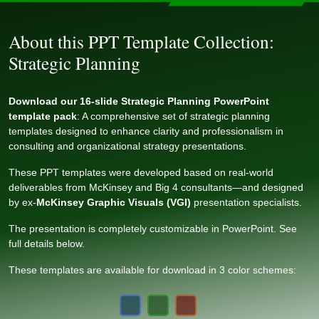
About this PPT Template Collection:
Strategic Planning
Download our 16-slide Strategic Planning PowerPoint
template pack
: A comprehensive set of strategic planning
templates designed to enhance clarity and professionalism in
consulting and organizational strategy presentations.
These PPT templates were developed based on real-world
deliverables from McKinsey and Big 4 consultants—and designed
by ex-
McKinsey Graphic Visuals (VGI)
presentation specialists.
The presentation is completely customizable in PowerPoint. See
full details below.
These templates are available for download in 3 color schemes: