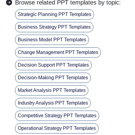
Browse related PPT templates by topic:
Strategic Planning PPT Templates
Business Strategy PPT Templates
Business Model PPT Templates
Change Management PPT Templates
Decision Support PPT Templates
Decision-Making PPT Templates
Market Analysis PPT Templates
Industry Analysis PPT Templates
Competitive Strategy PPT Templates
Operational Strategy PPT Templates