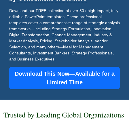
Download our FREE collection of over 50+ high-impact, fully
editable PowerPoint templates. These professional
templates cover a comprehensive range of strategic analysis
frameworks—including Strategy Formulation, Innovation,
Digital Transformation, Change Management, Industry &
Market Analysis, Pricing, Stakeholder Analysis, Vendor
Selection, and many others—ideal for Management
Consultants, Investment Bankers, Strategy Professionals,
and Business Executives.
Download This Now—Available for a
Limited Time
Trusted by Leading Global Organizations