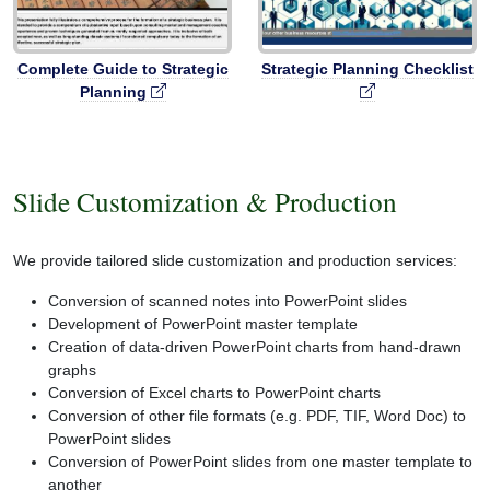
Complete Guide to Strategic
Strategic Planning Checklist
Planning
Slide Customization & Production
We provide tailored slide customization and production services:
Conversion of scanned notes into PowerPoint slides
Development of PowerPoint master template
Creation of data-driven PowerPoint charts from hand-drawn
graphs
Conversion of Excel charts to PowerPoint charts
Conversion of other file formats (e.g. PDF, TIF, Word Doc) to
PowerPoint slides
Conversion of PowerPoint slides from one master template to
another