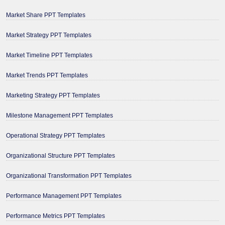
Market Share PPT Templates
Market Strategy PPT Templates
Market Timeline PPT Templates
Market Trends PPT Templates
Marketing Strategy PPT Templates
Milestone Management PPT Templates
Operational Strategy PPT Templates
Organizational Structure PPT Templates
Organizational Transformation PPT Templates
Performance Management PPT Templates
Performance Metrics PPT Templates