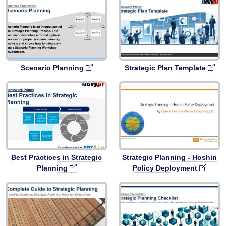
Scenario Planning
Strategic Plan Template
Best Practices in Strategic
Strategic Planning - Hoshin
Planning
Policy Deployment