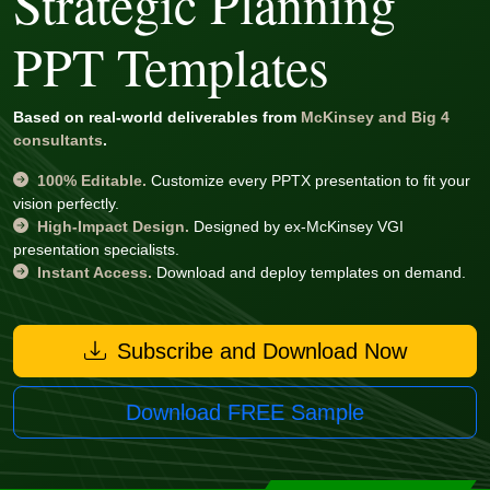
Strategic Planning
PPT Templates
Based on real-world deliverables from
McKinsey and Big 4
consultants
.
100% Editable.
Customize every PPTX presentation to fit your
vision perfectly.
High-Impact Design.
Designed by ex-McKinsey VGI
presentation specialists.
Instant Access.
Download and deploy templates on demand.
Subscribe and Download Now
Download FREE Sample