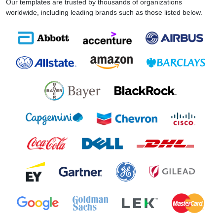
Our templates are trusted by thousands of organizations
worldwide, including leading brands such as those listed below.