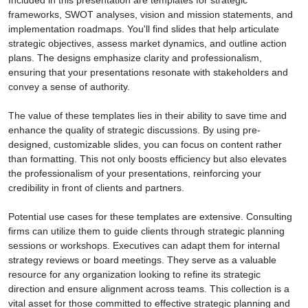
Included in this presentation are templates for strategic
frameworks, SWOT analyses, vision and mission statements, and
implementation roadmaps. You'll find slides that help articulate
strategic objectives, assess market dynamics, and outline action
plans. The designs emphasize clarity and professionalism,
ensuring that your presentations resonate with stakeholders and
convey a sense of authority.
The value of these templates lies in their ability to save time and
enhance the quality of strategic discussions. By using pre-
designed, customizable slides, you can focus on content rather
than formatting. This not only boosts efficiency but also elevates
the professionalism of your presentations, reinforcing your
credibility in front of clients and partners.
Potential use cases for these templates are extensive. Consulting
firms can utilize them to guide clients through strategic planning
sessions or workshops. Executives can adapt them for internal
strategy reviews or board meetings. They serve as a valuable
resource for any organization looking to refine its strategic
direction and ensure alignment across teams. This collection is a
vital asset for those committed to effective strategic planning and