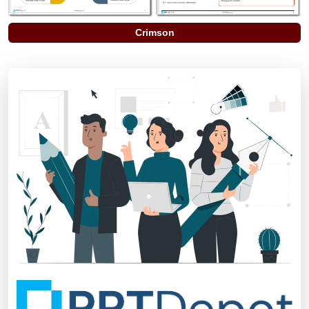
Crimson