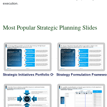
execution.
Most Popular Strategic Planning Slides
Strategic Initiatives Portfolio Overview
Strategy Formulation Framewo