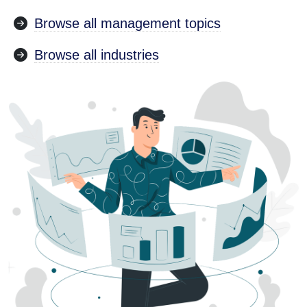
Browse all management topics
Browse all industries