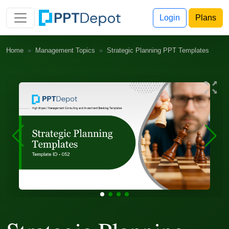
Login
Plans
Home
Management Topics
Strategic Planning PPT Templates