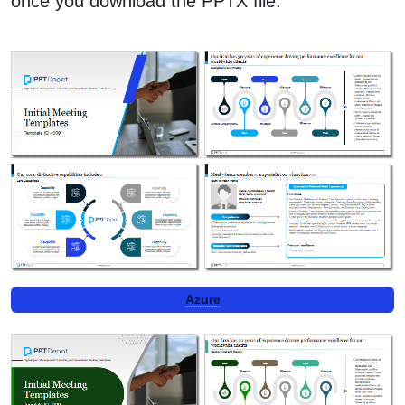
once you download the PPTX file.
Azure