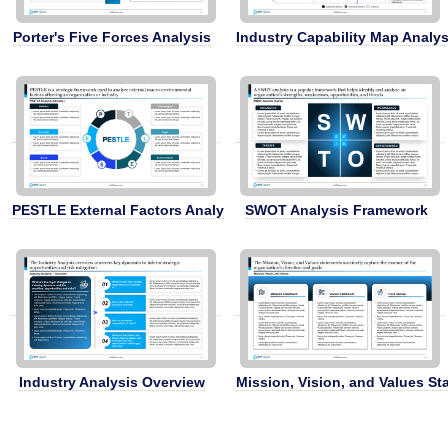
Porter's Five Forces Analysis
Industry Capability Map Analys
PESTLE External Factors Analysis
SWOT Analysis Framework
Industry Analysis Overview
Mission, Vision, and Values S