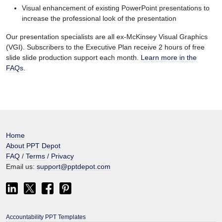
Visual enhancement of existing PowerPoint presentations to
increase the professional look of the presentation
Our presentation specialists are all ex-McKinsey Visual Graphics
(VGI). Subscribers to the Executive Plan receive 2 hours of free
slide slide production support each month.
Learn more in the
FAQs.
Home
About PPT Depot
FAQ
/
Terms
/
Privacy
Email us:
support@pptdepot.com
Accountability PPT Templates