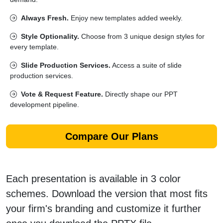
Always Fresh.
Enjoy new templates added weekly.
Style Optionality.
Choose from 3 unique design styles for
every template.
Slide Production Services.
Access a suite of slide
production services.
Vote & Request Feature.
Directly shape our PPT
development pipeline.
Compare Our Plans
Each presentation is available in 3 color
schemes. Download the version that most fits
your firm's branding and customize it further