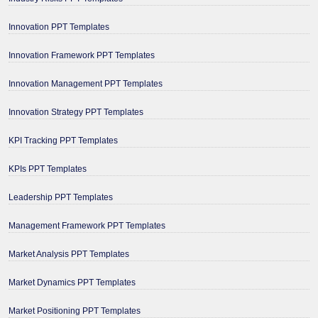
Innovation PPT Templates
Innovation Framework PPT Templates
Innovation Management PPT Templates
Innovation Strategy PPT Templates
KPI Tracking PPT Templates
KPIs PPT Templates
Leadership PPT Templates
Management Framework PPT Templates
Market Analysis PPT Templates
Market Dynamics PPT Templates
Market Positioning PPT Templates