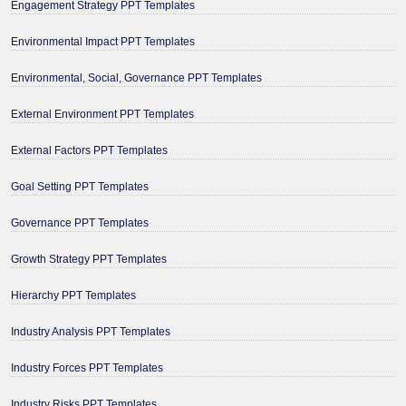
Engagement Strategy PPT Templates
Environmental Impact PPT Templates
Environmental, Social, Governance PPT Templates
External Environment PPT Templates
External Factors PPT Templates
Goal Setting PPT Templates
Governance PPT Templates
Growth Strategy PPT Templates
Hierarchy PPT Templates
Industry Analysis PPT Templates
Industry Forces PPT Templates
Industry Risks PPT Templates