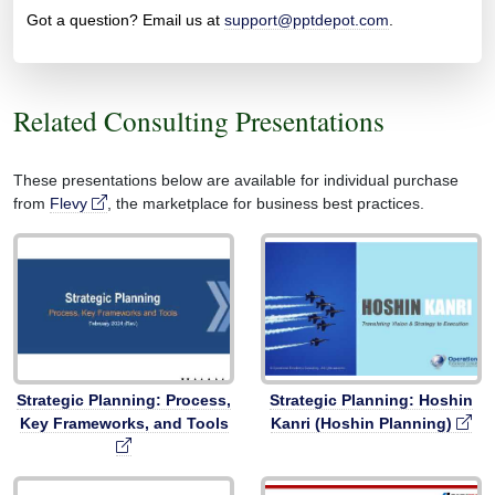
Got a question? Email us at
support@pptdepot.com
.
Related Consulting Presentations
These presentations below are available for individual purchase
from
Flevy
, the marketplace for business best practices.
Strategic Planning: Process,
Strategic Planning: Hoshin
Key Frameworks, and Tools
Kanri (Hoshin Planning)