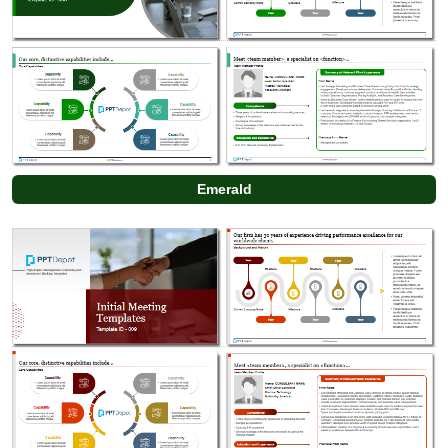
Emerald