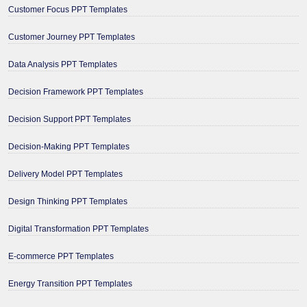
Customer Focus PPT Templates
Customer Journey PPT Templates
Data Analysis PPT Templates
Decision Framework PPT Templates
Decision Support PPT Templates
Decision-Making PPT Templates
Delivery Model PPT Templates
Design Thinking PPT Templates
Digital Transformation PPT Templates
E-commerce PPT Templates
Energy Transition PPT Templates