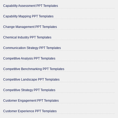
Capability Assessment PPT Templates
Capability Mapping PPT Templates
Change Management PPT Templates
Chemical Industry PPT Templates
Communication Strategy PPT Templates
Competitive Analysis PPT Templates
Competitive Benchmarking PPT Templates
Competitive Landscape PPT Templates
Competitive Strategy PPT Templates
Customer Engagement PPT Templates
Customer Experience PPT Templates