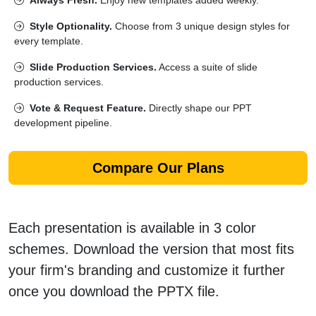
Style Optionality.
Choose from 3 unique design styles for
every template.
Slide Production Services.
Access a suite of slide
production services.
Vote & Request Feature.
Directly shape our PPT
development pipeline.
Compare Our Plans
Each presentation is available in 3 color
schemes. Download the version that most fits
your firm's branding and customize it further
once you download the PPTX file.