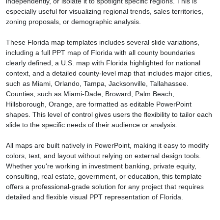
independently, or isolate it to spotlight specific regions. This is
especially useful for visualizing regional trends, sales territories,
zoning proposals, or demographic analysis.
These Florida map templates includes several slide variations,
including a full PPT map of Florida with all county boundaries
clearly defined, a U.S. map with Florida highlighted for national
context, and a detailed county-level map that includes major cities,
such as Miami, Orlando, Tampa, Jacksonville, Tallahassee.
Counties, such as Miami-Dade, Broward, Palm Beach,
Hillsborough, Orange, are formatted as editable PowerPoint
shapes. This level of control gives users the flexibility to tailor each
slide to the specific needs of their audience or analysis.
All maps are built natively in PowerPoint, making it easy to modify
colors, text, and layout without relying on external design tools.
Whether you're working in investment banking, private equity,
consulting, real estate, government, or education, this template
offers a professional-grade solution for any project that requires
detailed and flexible visual PPT representation of Florida.