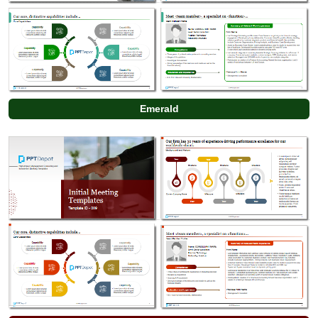
Emerald