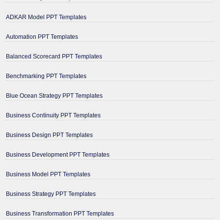
ADKAR Model PPT Templates
Automation PPT Templates
Balanced Scorecard PPT Templates
Benchmarking PPT Templates
Blue Ocean Strategy PPT Templates
Business Continuity PPT Templates
Business Design PPT Templates
Business Development PPT Templates
Business Model PPT Templates
Business Strategy PPT Templates
Business Transformation PPT Templates