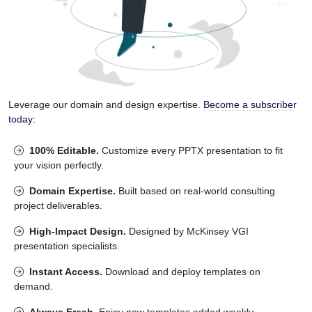
Leverage our domain and design expertise.
Become a subscriber
today:
100% Editable.
Customize every PPTX presentation to fit
your vision perfectly.
Domain Expertise.
Built based on real-world consulting
project deliverables.
High-Impact Design.
Designed by McKinsey VGI
presentation specialists.
Instant Access.
Download and deploy templates on
demand.
Always Fresh.
Enjoy new templates added weekly.