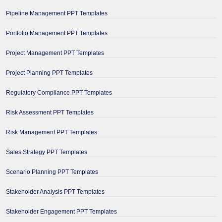
Pipeline Management PPT Templates
Portfolio Management PPT Templates
Project Management PPT Templates
Project Planning PPT Templates
Regulatory Compliance PPT Templates
Risk Assessment PPT Templates
Risk Management PPT Templates
Sales Strategy PPT Templates
Scenario Planning PPT Templates
Stakeholder Analysis PPT Templates
Stakeholder Engagement PPT Templates