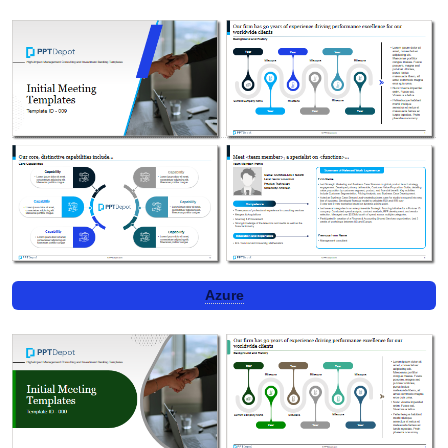
Azure