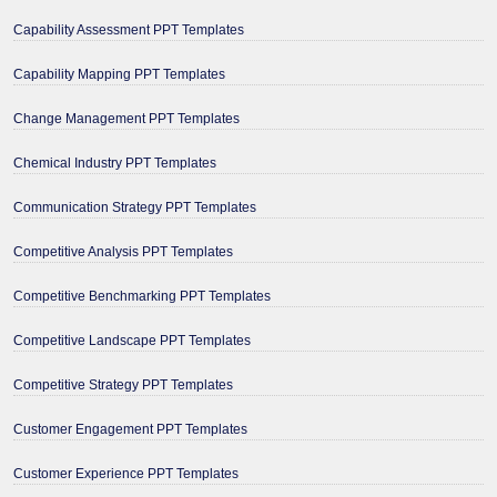
Capability Assessment PPT Templates
Capability Mapping PPT Templates
Change Management PPT Templates
Chemical Industry PPT Templates
Communication Strategy PPT Templates
Competitive Analysis PPT Templates
Competitive Benchmarking PPT Templates
Competitive Landscape PPT Templates
Competitive Strategy PPT Templates
Customer Engagement PPT Templates
Customer Experience PPT Templates