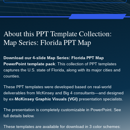
About this PPT Template Collection:
Map Series: Florida PPT Map
Download our 4-slide Map Series: Florida PPT Map
PowerPoint template pack
: This collection of PPT templates
captures the U.S. state of Florida, along with its major cities and
counties.
These PPT templates were developed based on real-world
deliverables from McKinsey and Big 4 consultants—and designed
by ex-
McKinsey Graphic Visuals (VGI)
presentation specialists.
The presentation is completely customizable in PowerPoint. See
full details below.
These templates are available for download in 3 color schemes: