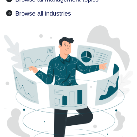
Browse all industries