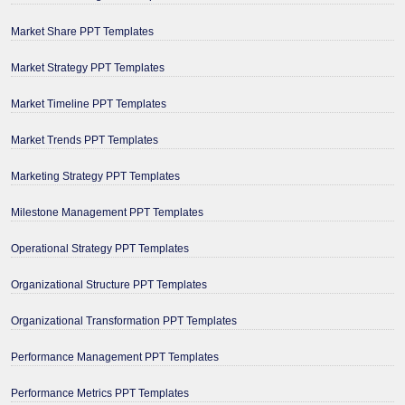
Market Share PPT Templates
Market Strategy PPT Templates
Market Timeline PPT Templates
Market Trends PPT Templates
Marketing Strategy PPT Templates
Milestone Management PPT Templates
Operational Strategy PPT Templates
Organizational Structure PPT Templates
Organizational Transformation PPT Templates
Performance Management PPT Templates
Performance Metrics PPT Templates