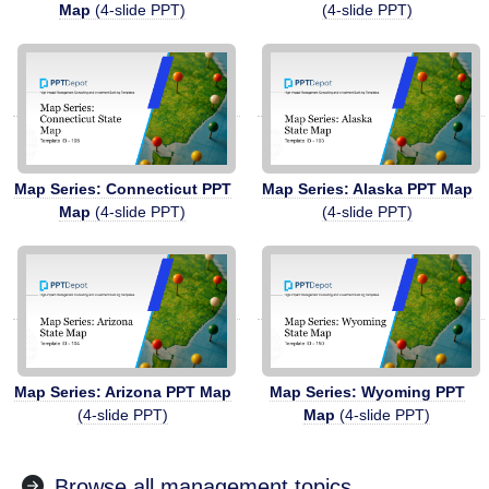
Map
(4-slide PPT)
(4-slide PPT)
Map Series: Connecticut PPT
Map Series: Alaska PPT Map
Map
(4-slide PPT)
(4-slide PPT)
Map Series: Arizona PPT Map
Map Series: Wyoming PPT
(4-slide PPT)
Map
(4-slide PPT)
Browse all management topics