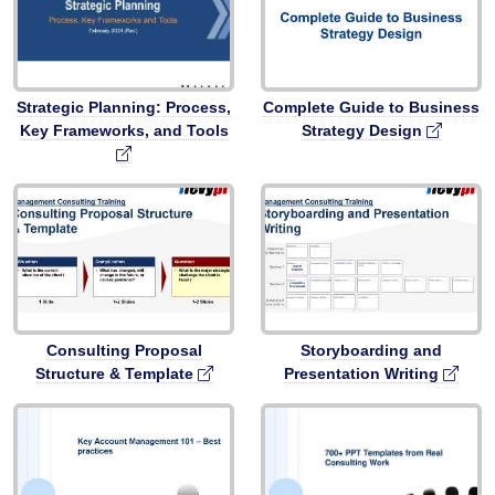
Strategic Planning: Process,
Complete Guide to Business
Key Frameworks, and Tools
Strategy Design
Consulting Proposal
Storyboarding and
Structure & Template
Presentation Writing