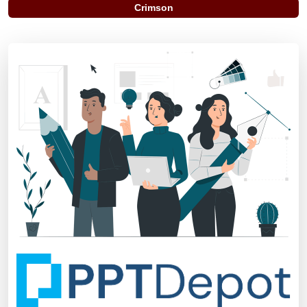
Crimson