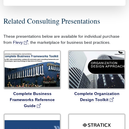
Related Consulting Presentations
These presentations below are available for individual purchase
from
Flevy
, the marketplace for business best practices.
Complete Business
Complete Organization
Frameworks Reference
Design Toolkit
Guide