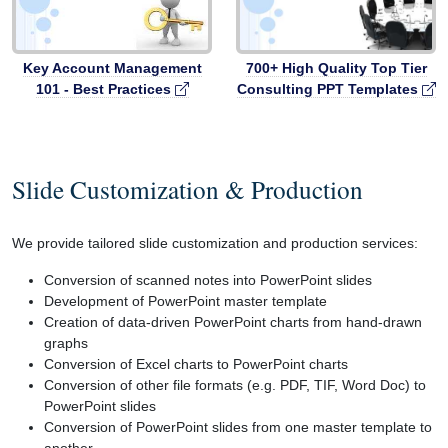
Key Account Management
700+ High Quality Top Tier
101 - Best Practices
Consulting PPT Templates
Slide Customization & Production
We provide tailored slide customization and production services:
Conversion of scanned notes into PowerPoint slides
Development of PowerPoint master template
Creation of data-driven PowerPoint charts from hand-drawn
graphs
Conversion of Excel charts to PowerPoint charts
Conversion of other file formats (e.g. PDF, TIF, Word Doc) to
PowerPoint slides
Conversion of PowerPoint slides from one master template to