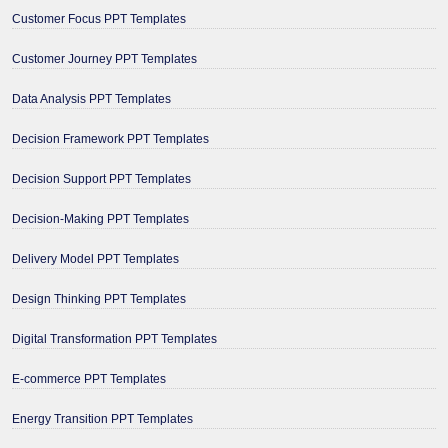
Customer Focus PPT Templates
Customer Journey PPT Templates
Data Analysis PPT Templates
Decision Framework PPT Templates
Decision Support PPT Templates
Decision-Making PPT Templates
Delivery Model PPT Templates
Design Thinking PPT Templates
Digital Transformation PPT Templates
E-commerce PPT Templates
Energy Transition PPT Templates