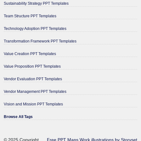
Sustainability Strategy PPT Templates
Team Structure PPT Templates
Technology Adoption PPT Templates
Transformation Framework PPT Templates
Value Creation PPT Templates
Value Proposition PPT Templates
Vendor Evaluation PPT Templates
Vendor Management PPT Templates
Vision and Mission PPT Templates
Browse All Tags
© 2025 Copyright.
Free PPT Maps
Work illustrations by Storyset