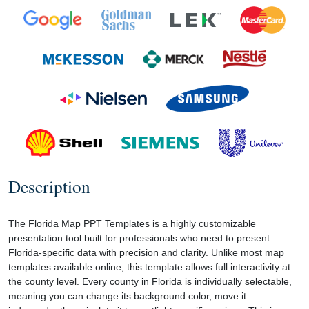
Description
The Florida Map PPT Templates is a highly customizable
presentation tool built for professionals who need to present
Florida-specific data with precision and clarity. Unlike most map
templates available online, this template allows full interactivity at
the county level. Every county in Florida is individually selectable,
meaning you can change its background color, move it