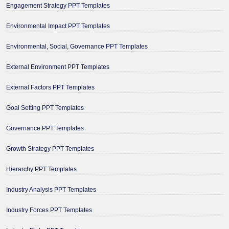
Engagement Strategy PPT Templates
Environmental Impact PPT Templates
Environmental, Social, Governance PPT Templates
External Environment PPT Templates
External Factors PPT Templates
Goal Setting PPT Templates
Governance PPT Templates
Growth Strategy PPT Templates
Hierarchy PPT Templates
Industry Analysis PPT Templates
Industry Forces PPT Templates