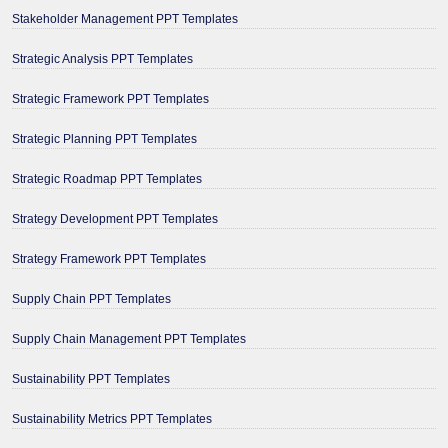
Stakeholder Management PPT Templates
Strategic Analysis PPT Templates
Strategic Framework PPT Templates
Strategic Planning PPT Templates
Strategic Roadmap PPT Templates
Strategy Development PPT Templates
Strategy Framework PPT Templates
Supply Chain PPT Templates
Supply Chain Management PPT Templates
Sustainability PPT Templates
Sustainability Metrics PPT Templates