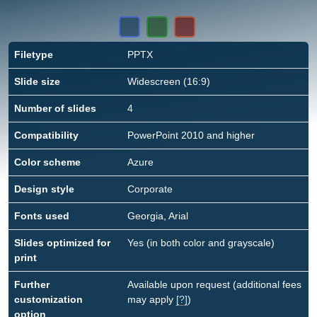
Filetype
PPTX
Slide size
Widescreen (16:9)
Number of slides
4
Compatibility
PowerPoint 2010 and higher
Color scheme
Azure
Design style
Corporate
Fonts used
Georgia, Arial
Slides optimized for
Yes (in both color and grayscale)
print
Further
Available upon request (additional fees
customization
may apply
[?]
)
option