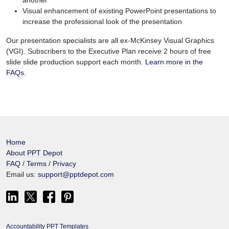
another
Visual enhancement of existing PowerPoint presentations to
increase the professional look of the presentation
Our presentation specialists are all ex-McKinsey Visual Graphics
(VGI). Subscribers to the Executive Plan receive 2 hours of free
slide slide production support each month.
Learn more in the
FAQs.
Home
About PPT Depot
FAQ
/
Terms
/
Privacy
Email us:
support@pptdepot.com
Accountability PPT Templates