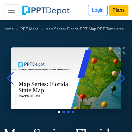
Login
Plans
Home
PPT Maps
Map Series: Florida PPT Map PPT Templates