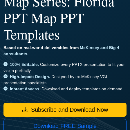
Map Series: Florida
PPT Map PPT
Templates
Based on real-world deliverables from
McKinsey and Big 4
consultants
.
100% Editable.
Customize every PPTX presentation to fit your
vision perfectly.
High-Impact Design.
Designed by ex-McKinsey VGI
presentation specialists.
Instant Access.
Download and deploy templates on demand.
Subscribe and Download Now
Download FREE Sample