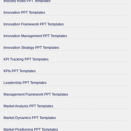
Industry Risks PPT Templates
Innovation PPT Templates
Innovation Framework PPT Templates
Innovation Management PPT Templates
Innovation Strategy PPT Templates
KPI Tracking PPT Templates
KPIs PPT Templates
Leadership PPT Templates
Management Framework PPT Templates
Market Analysis PPT Templates
Market Dynamics PPT Templates
Market Positioning PPT Templates