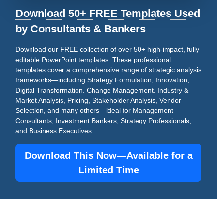
Download 50+ FREE Templates Used
by Consultants & Bankers
Download our FREE collection of over 50+ high-impact, fully
editable PowerPoint templates. These professional
templates cover a comprehensive range of strategic analysis
frameworks—including Strategy Formulation, Innovation,
Digital Transformation, Change Management, Industry &
Market Analysis, Pricing, Stakeholder Analysis, Vendor
Selection, and many others—ideal for Management
Consultants, Investment Bankers, Strategy Professionals,
and Business Executives.
Download This Now—Available for a
Limited Time