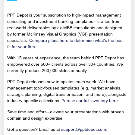
PPT Depot is your subscription to high-impact management
consulting and investment banking templates—crafted from
real-world deliverables by ex-MBB consultants and designed
by former McKinsey Visual Graphics (VGI) presentation
specialists.
Compare plans here to determine what's the best
fit for your firm.
With 15 years of experience, the team behind PPT Depot has
empowered over 500+ clients across over 30+ countries. We
currently produce 200,000 slides annually.
PPT Depot releases new templates each week. We have
management topic-focused templates (e.g. market analysis,
strategic planning, digital transformation, and more), alongside
industry-specific collections.
Peruse our full inventory here.
Save time and effort—elevate your presentations with proven
domain and design expertise.
Got a question? Email us at
support@pptdepot.com
.