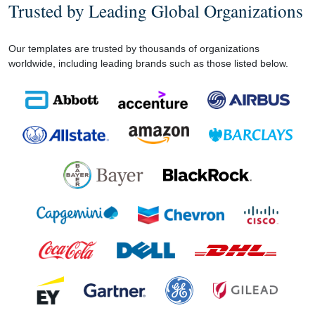
Trusted by Leading Global Organizations
Our templates are trusted by thousands of organizations
worldwide, including leading brands such as those listed below.