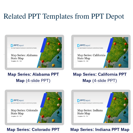
Related PPT Templates from PPT Depot
Map Series: Alabama PPT
Map Series: California PPT
Map
(4-slide PPT)
Map
(4-slide PPT)
Map Series: Colorado PPT
Map Series: Indiana PPT Map