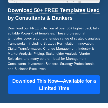
Download 50+ FREE Templates Used
by Consultants & Bankers
Download our FREE collection of over 50+ high-impact, fully
editable PowerPoint templates. These professional
templates cover a comprehensive range of strategic analysis
frameworks—including Strategy Formulation, Innovation,
Digital Transformation, Change Management, Industry &
Market Analysis, Pricing, Stakeholder Analysis, Vendor
Selection, and many others—ideal for Management
Consultants, Investment Bankers, Strategy Professionals,
and Business Executives.
Download This Now—Available for a
Limited Time