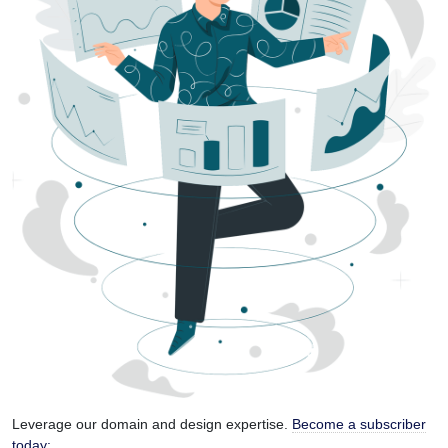
Leverage our domain and design expertise.
Become a subscriber
today: