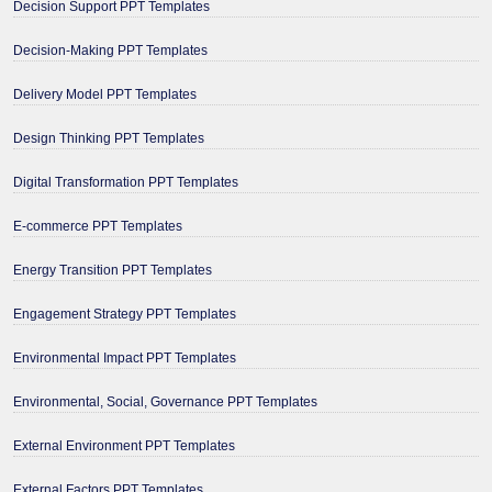
Decision Support PPT Templates
Decision-Making PPT Templates
Delivery Model PPT Templates
Design Thinking PPT Templates
Digital Transformation PPT Templates
E-commerce PPT Templates
Energy Transition PPT Templates
Engagement Strategy PPT Templates
Environmental Impact PPT Templates
Environmental, Social, Governance PPT Templates
External Environment PPT Templates
External Factors PPT Templates