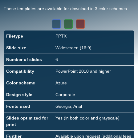
These templates are available for download in 3 color schemes:
Filetype
PPTX
Slide size
Widescreen (16:9)
Number of slides
6
Compatibility
PowerPoint 2010 and higher
Color scheme
Azure
Design style
Corporate
Fonts used
Georgia, Arial
Slides optimized for
Yes (in both color and grayscale)
print
Further
Available upon request (additional fees