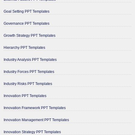
Goal Setting PPT Templates
Governance PPT Templates
Growth Strategy PPT Templates
Hierarchy PPT Templates
Industry Analysis PPT Templates
Industry Forces PPT Templates
Industry Risks PPT Templates
Innovation PPT Templates
Innovation Framework PPT Templates
Innovation Management PPT Templates
Innovation Strategy PPT Templates