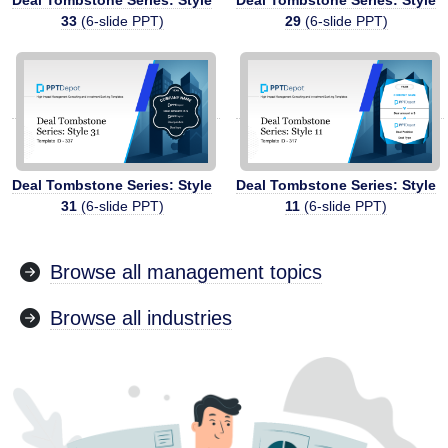
33
(6-slide PPT)
29
(6-slide PPT)
Deal Tombstone Series: Style
Deal Tombstone Series: Style
31
(6-slide PPT)
11
(6-slide PPT)
Browse all management topics
Browse all industries