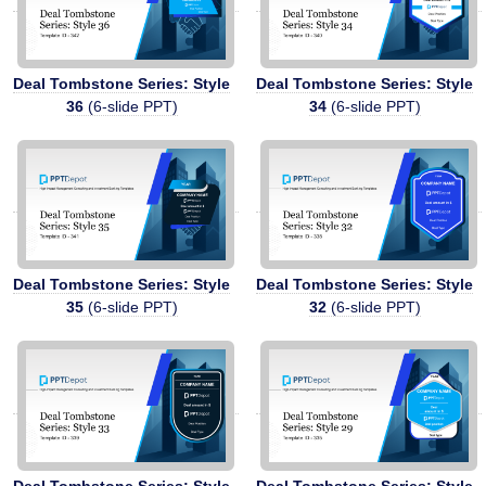
Deal Tombstone Series: Style
Deal Tombstone Series: Style
36
(6-slide PPT)
34
(6-slide PPT)
Deal Tombstone Series: Style
Deal Tombstone Series: Style
35
(6-slide PPT)
32
(6-slide PPT)
Deal Tombstone Series: Style
Deal Tombstone Series: Style