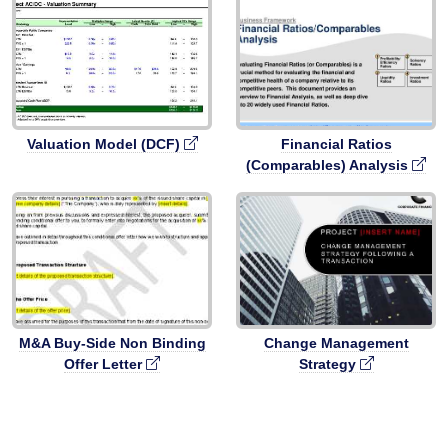
Valuation Model (DCF)
Financial Ratios
(Comparables) Analysis
M&A Buy-Side Non Binding
Change Management
Offer Letter
Strategy