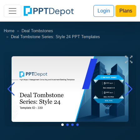
Login
Plans
Home
Deal Tombstones
Deal Tombstone Series: Style 24 PPT Templates