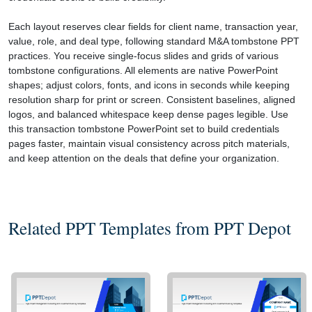
Each layout reserves clear fields for client name, transaction year,
value, role, and deal type, following standard M&A tombstone PPT
practices. You receive single-focus slides and grids of various
tombstone configurations. All elements are native PowerPoint
shapes; adjust colors, fonts, and icons in seconds while keeping
resolution sharp for print or screen. Consistent baselines, aligned
logos, and balanced whitespace keep dense pages legible. Use
this transaction tombstone PowerPoint set to build credentials
pages faster, maintain visual consistency across pitch materials,
and keep attention on the deals that define your organization.
Related PPT Templates from PPT Depot