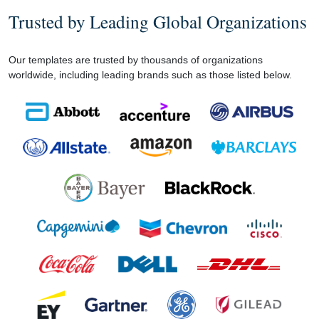
Trusted by Leading Global Organizations
Our templates are trusted by thousands of organizations
worldwide, including leading brands such as those listed below.