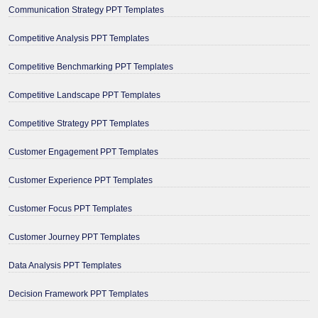
Communication Strategy PPT Templates
Competitive Analysis PPT Templates
Competitive Benchmarking PPT Templates
Competitive Landscape PPT Templates
Competitive Strategy PPT Templates
Customer Engagement PPT Templates
Customer Experience PPT Templates
Customer Focus PPT Templates
Customer Journey PPT Templates
Data Analysis PPT Templates
Decision Framework PPT Templates