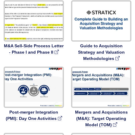
M&A Sell-Side Process Letter
Guide to Acquisition
- Phase I and Phase II
Strategy and Valuation
Methodologies
Post-merger Integration
Mergers and Acquisitions
(PMI): Day One Activities
(M&A): Target Operating
Model (TOM)