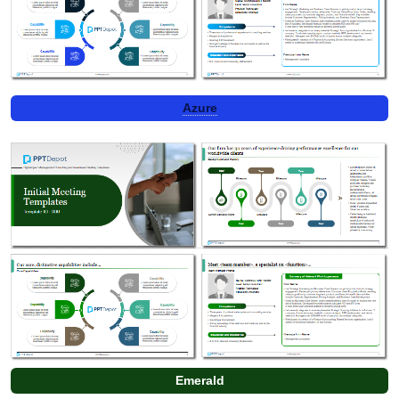
Azure
Emerald