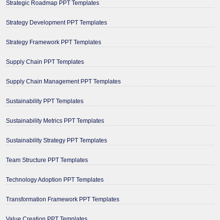
Strategic Roadmap PPT Templates
Strategy Development PPT Templates
Strategy Framework PPT Templates
Supply Chain PPT Templates
Supply Chain Management PPT Templates
Sustainability PPT Templates
Sustainability Metrics PPT Templates
Sustainability Strategy PPT Templates
Team Structure PPT Templates
Technology Adoption PPT Templates
Transformation Framework PPT Templates
Value Creation PPT Templates