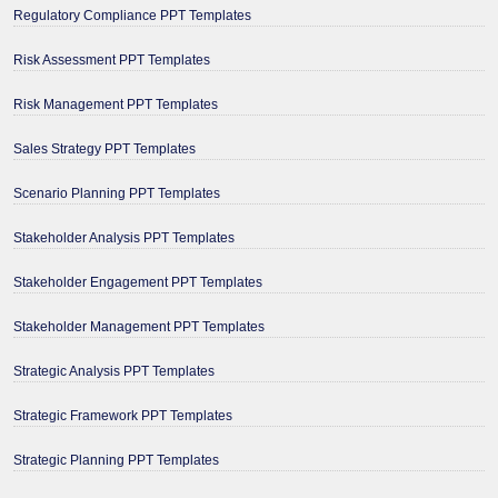
Regulatory Compliance PPT Templates
Risk Assessment PPT Templates
Risk Management PPT Templates
Sales Strategy PPT Templates
Scenario Planning PPT Templates
Stakeholder Analysis PPT Templates
Stakeholder Engagement PPT Templates
Stakeholder Management PPT Templates
Strategic Analysis PPT Templates
Strategic Framework PPT Templates
Strategic Planning PPT Templates