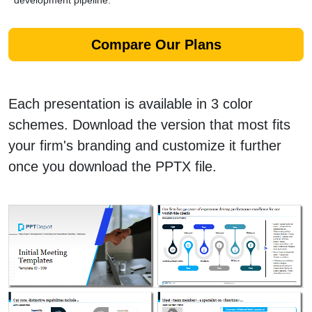
development pipeline.
Compare Our Plans
Each presentation is available in 3 color
schemes. Download the version that most fits
your firm's branding and customize it further
once you download the PPTX file.