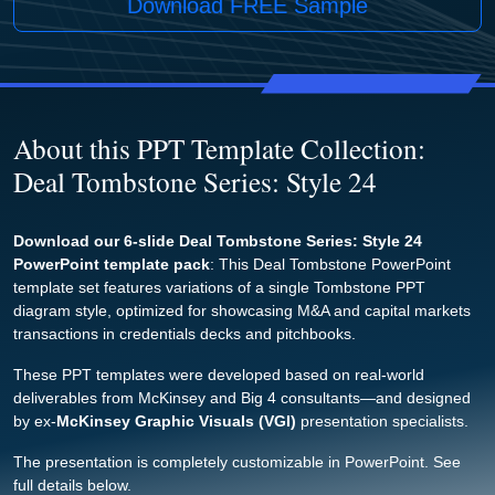
Download FREE Sample
About this PPT Template Collection:
Deal Tombstone Series: Style 24
Download our 6-slide Deal Tombstone Series: Style 24
PowerPoint template pack
: This Deal Tombstone PowerPoint
template set features variations of a single Tombstone PPT
diagram style, optimized for showcasing M&A and capital markets
transactions in credentials decks and pitchbooks.
These PPT templates were developed based on real-world
deliverables from McKinsey and Big 4 consultants—and designed
by ex-
McKinsey Graphic Visuals (VGI)
presentation specialists.
The presentation is completely customizable in PowerPoint. See
full details below.