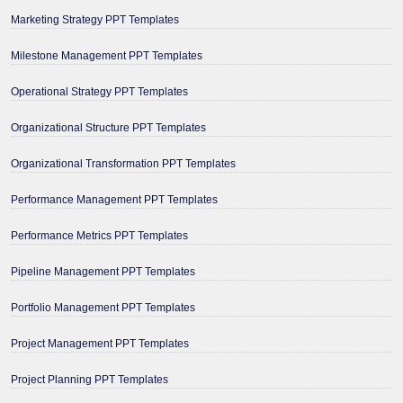
Marketing Strategy PPT Templates
Milestone Management PPT Templates
Operational Strategy PPT Templates
Organizational Structure PPT Templates
Organizational Transformation PPT Templates
Performance Management PPT Templates
Performance Metrics PPT Templates
Pipeline Management PPT Templates
Portfolio Management PPT Templates
Project Management PPT Templates
Project Planning PPT Templates