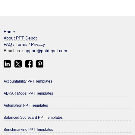
Home
About PPT Depot
FAQ
/
Terms
/
Privacy
Email us:
support@pptdepot.com
Accountability PPT Templates
ADKAR Model PPT Templates
Automation PPT Templates
Balanced Scorecard PPT Templates
Benchmarking PPT Templates