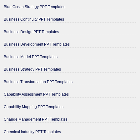
Blue Ocean Strategy PPT Templates
Business Continuity PPT Templates
Business Design PPT Templates
Business Development PPT Templates
Business Model PPT Templates
Business Strategy PPT Templates
Business Transformation PPT Templates
Capability Assessment PPT Templates
Capability Mapping PPT Templates
Change Management PPT Templates
Chemical Industry PPT Templates