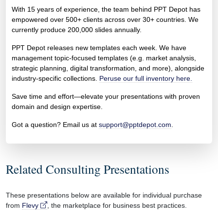
With 15 years of experience, the team behind PPT Depot has
empowered over 500+ clients across over 30+ countries. We
currently produce 200,000 slides annually.
PPT Depot releases new templates each week. We have
management topic-focused templates (e.g. market analysis,
strategic planning, digital transformation, and more), alongside
industry-specific collections.
Peruse our full inventory here.
Save time and effort—elevate your presentations with proven
domain and design expertise.
Got a question? Email us at
support@pptdepot.com
.
Related Consulting Presentations
These presentations below are available for individual purchase
from
Flevy
, the marketplace for business best practices.