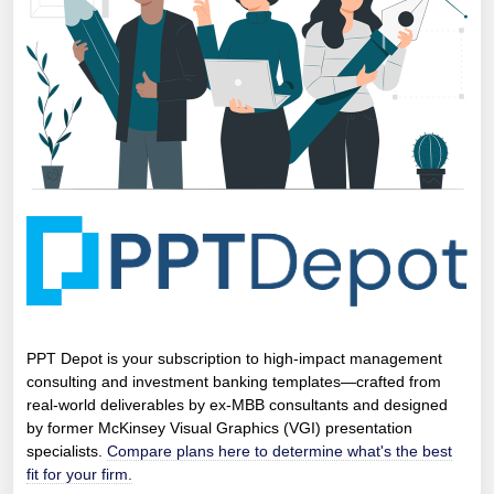
PPT Depot is your subscription to high-impact management
consulting and investment banking templates—crafted from
real-world deliverables by ex-MBB consultants and designed
by former McKinsey Visual Graphics (VGI) presentation
specialists.
Compare plans here to determine what's the best
fit for your firm.