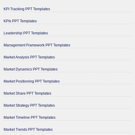
KPI Tracking PPT Templates
KPIs PPT Templates
Leadership PPT Templates
Management Framework PPT Templates
Market Analysis PPT Templates
Market Dynamics PPT Templates
Market Positioning PPT Templates
Market Share PPT Templates
Market Strategy PPT Templates
Market Timeline PPT Templates
Market Trends PPT Templates