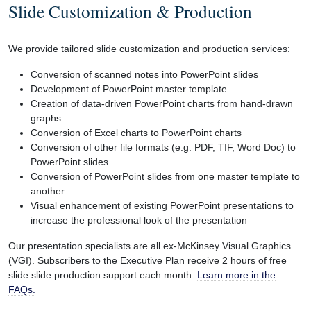
Slide Customization & Production
We provide tailored slide customization and production services:
Conversion of scanned notes into PowerPoint slides
Development of PowerPoint master template
Creation of data-driven PowerPoint charts from hand-drawn
graphs
Conversion of Excel charts to PowerPoint charts
Conversion of other file formats (e.g. PDF, TIF, Word Doc) to
PowerPoint slides
Conversion of PowerPoint slides from one master template to
another
Visual enhancement of existing PowerPoint presentations to
increase the professional look of the presentation
Our presentation specialists are all ex-McKinsey Visual Graphics
(VGI). Subscribers to the Executive Plan receive 2 hours of free
slide slide production support each month.
Learn more in the
FAQs.