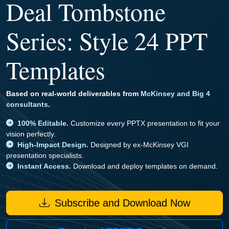
Deal Tombstone
Series: Style 24 PPT
Templates
Based on real-world deliverables from
McKinsey and Big 4
consultants
.
100% Editable.
Customize every PPTX presentation to fit your
vision perfectly.
High-Impact Design.
Designed by ex-McKinsey VGI
presentation specialists.
Instant Access.
Download and deploy templates on demand.
Subscribe and Download Now