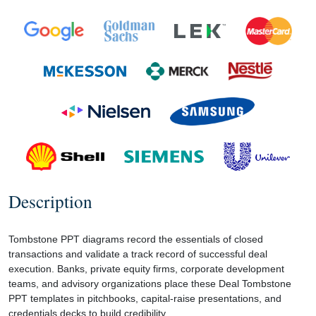
Description
Tombstone PPT diagrams record the essentials of closed
transactions and validate a track record of successful deal
execution. Banks, private equity firms, corporate development
teams, and advisory organizations place these Deal Tombstone
PPT templates in pitchbooks, capital-raise presentations, and
credentials decks to build credibility.