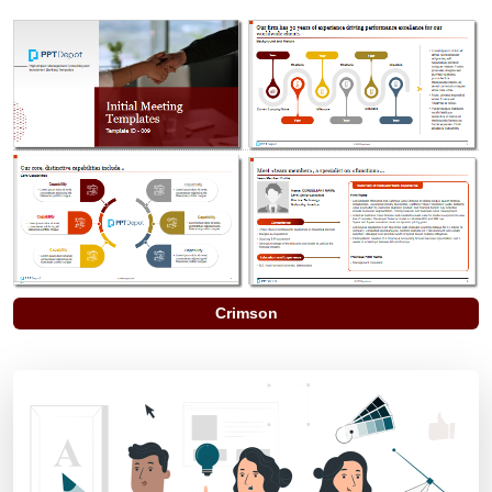
Crimson