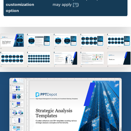
customization
may apply
[?]
)
option