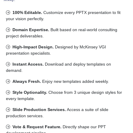
100% Editable.
Customize every PPTX presentation to fit
your vision perfectly.
Domain Expertise.
Built based on real-world consulting
project deliverables.
High-Impact Design.
Designed by McKinsey VGI
presentation specialists.
Instant Access.
Download and deploy templates on
demand.
Always Fresh.
Enjoy new templates added weekly.
Style Optionality.
Choose from 3 unique design styles for
every template.
Slide Production Services.
Access a suite of slide
production services.
Vote & Request Feature.
Directly shape our PPT