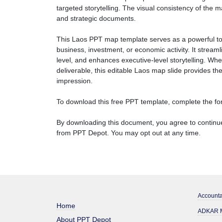
targeted storytelling. The visual consistency of the 
and strategic documents.
This Laos PPT map template serves as a powerful to
business, investment, or economic activity. It stream
level, and enhances executive-level storytelling. Wh
deliverable, this editable Laos map slide provides the
impression.
To download this free PPT template, complete the for
By downloading this document, you agree to continue
from PPT Depot. You may opt out at any time.
Accounta
Home
ADKAR M
About PPT Depot