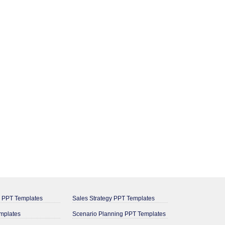
g PPT Templates
Sales Strategy PPT Templates
mplates
Scenario Planning PPT Templates