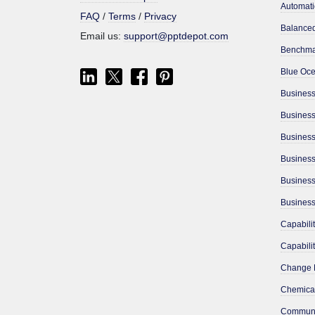
Automati
FAQ
/
Terms
/
Privacy
Email us:
support@pptdepot.com
Benchma
Business
Busines
Business
Chemical