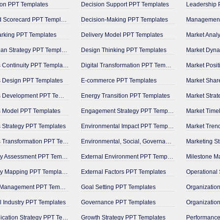
on PPT Templates
Decision Support PPT Templates
Leadership 
Balanced Scorecard PPT Templates
Decision-Making PPT Templates
rking PPT Templates
Delivery Model PPT Templates
Market Anal
Blue Ocean Strategy PPT Templates
Design Thinking PPT Templates
Market Dyna
Business Continuity PPT Templates
Digital Transformation PPT Templates
Market Posi
 Design PPT Templates
E-commerce PPT Templates
Market Shar
Business Development PPT Templates
Energy Transition PPT Templates
Market Stra
s Model PPT Templates
Engagement Strategy PPT Templates
Market Time
 Strategy PPT Templates
Environmental Impact PPT Templates
Market Tren
Business Transformation PPT Templates
Environmental, Social, Governance PPT Templates
Marketing S
Capability Assessment PPT Templates
External Environment PPT Templates
Capability Mapping PPT Templates
External Factors PPT Templates
Change Management PPT Templates
Goal Setting PPT Templates
 Industry PPT Templates
Governance PPT Templates
Communication Strategy PPT Templates
Growth Strategy PPT Templates