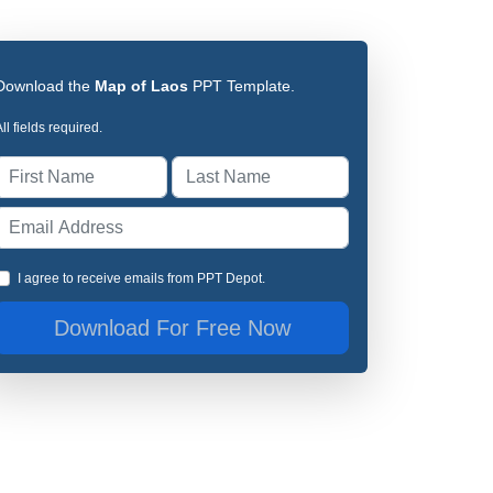
Download the
Map of Laos
PPT Template.
ll fields required.
I agree to receive emails from PPT Depot.