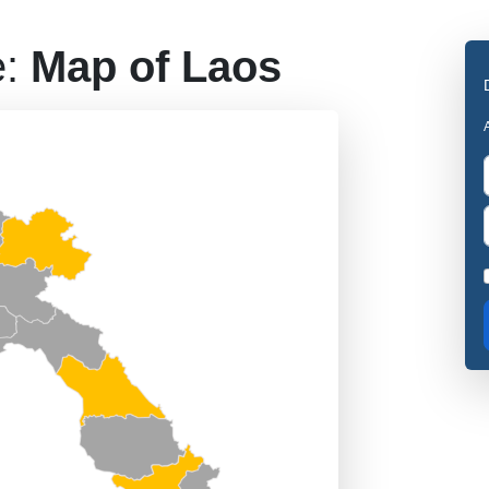
e:
Map of Laos
A