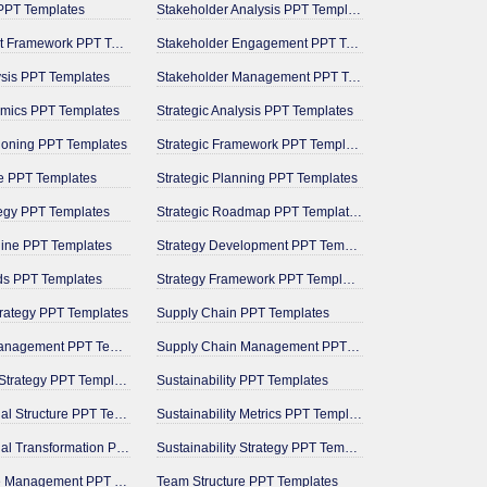
PPT Templates
Stakeholder Analysis PPT Templates
Management Framework PPT Templates
Stakeholder Engagement PPT Templates
ysis PPT Templates
Stakeholder Management PPT Templates
mics PPT Templates
Strategic Analysis PPT Templates
tioning PPT Templates
Strategic Framework PPT Templates
e PPT Templates
Strategic Planning PPT Templates
tegy PPT Templates
Strategic Roadmap PPT Templates
line PPT Templates
Strategy Development PPT Templates
ds PPT Templates
Strategy Framework PPT Templates
trategy PPT Templates
Supply Chain PPT Templates
Milestone Management PPT Templates
Supply Chain Management PPT Templates
Operational Strategy PPT Templates
Sustainability PPT Templates
Organizational Structure PPT Templates
Sustainability Metrics PPT Templates
Organizational Transformation PPT Templates
Sustainability Strategy PPT Templates
Performance Management PPT Templates
Team Structure PPT Templates