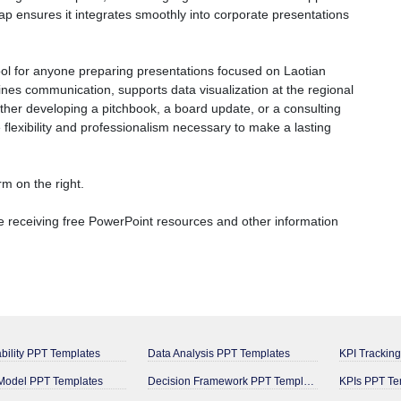
map ensures it integrates smoothly into corporate presentations
ol for anyone preparing presentations focused on Laotian
lines communication, supports data visualization at the regional
ether developing a pitchbook, a board update, or a consulting
 flexibility and professionalism necessary to make a lasting
m on the right.
 receiving free PowerPoint resources and other information
bility PPT Templates
Data Analysis PPT Templates
KPI Trackin
odel PPT Templates
Decision Framework PPT Templates
KPIs PPT Te