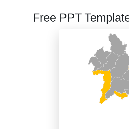
Free PPT Templat