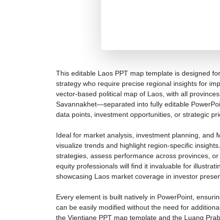
This editable Laos PPT map template is designed for
strategy who require precise regional insights for im
vector-based political map of Laos, with all provin
Savannakhet—separated into fully editable PowerPoin
data points, investment opportunities, or strategic prio
Ideal for market analysis, investment planning, and 
visualize trends and highlight region-specific insigh
strategies, assess performance across provinces, o
equity professionals will find it invaluable for illustr
showcasing Laos market coverage in investor presen
Every element is built natively in PowerPoint, ensuri
can be easily modified without the need for additiona
the Vientiane PPT map template and the Luang Praba