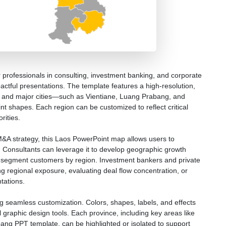
 professionals in consulting, investment banking, and corporate
pactful presentations. The template features a high-resolution,
ces and major cities—such as Vientiane, Luang Prabang, and
t shapes. Each region can be customized to reflect critical
rities.
M&A strategy, this Laos PowerPoint map allows users to
ts. Consultants can leverage it to develop geographic growth
r segment customers by region. Investment bankers and private
ating regional exposure, evaluating deal flow concentration, or
tations.
ng seamless customization. Colors, shapes, labels, and effects
l graphic design tools. Each province, including key areas like
ng PPT template, can be highlighted or isolated to support