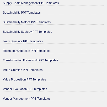
Supply Chain Management PPT Templates
Sustainability PPT Templates
Sustainability Metrics PPT Templates
Sustainability Strategy PPT Templates
Team Structure PPT Templates
Technology Adoption PPT Templates
Transformation Framework PPT Templates
Value Creation PPT Templates
Value Proposition PPT Templates
Vendor Evaluation PPT Templates
Vendor Management PPT Templates