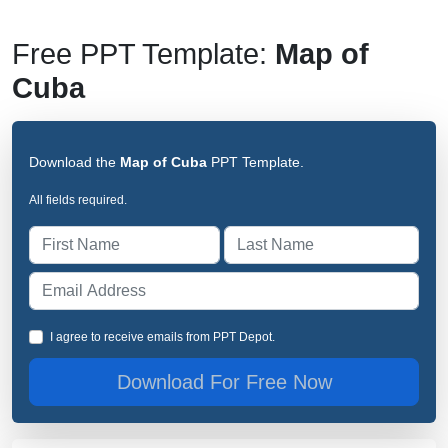
Free PPT Template:
Map of
Cuba
Download the
Map of Cuba
PPT Template.
All fields required.
I agree to receive emails from PPT Depot.