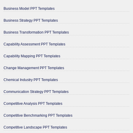
Business Model PPT Templates
Business Strategy PPT Templates
Business Transformation PPT Templates
Capability Assessment PPT Templates
Capability Mapping PPT Templates
Change Management PPT Templates
Chemical Industry PPT Templates
Communication Strategy PPT Templates
Competitive Analysis PPT Templates
Competitive Benchmarking PPT Templates
Competitive Landscape PPT Templates