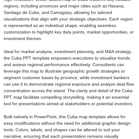
regions, including provinces and major cities such as Havana,
Santiago de Cuba, and Camagüey, allowing for tailored
visualizations that align with your strategic objectives. Each region
is represented as an individual shape, enabling seamless
customization to highlight key data points, market opportunities, or
investment themes.
Ideal for market analysis, investment planning, and M&A strategy,
the Cuba PPT template empowers executives to visualize trends
and assess regional performance effectively. Consultants can
leverage this map to illustrate geographic growth strategies or
segment customer bases by province, while investment bankers
can use it to demonstrate regional exposure and analyze deal flow
concentration across the island. The clarity and detail of the Cuba
PPT map facilitate compelling storytelling, making it an essential
tool for presentations aimed at stakeholders or potential investors.
Built natively in PowerPoint, this Cuba map template allows for
easy modifications without the need for additional graphic design
tools. Colors, labels, and shapes can be altered to suit your
narrative, ensuring that each presentation remains visually