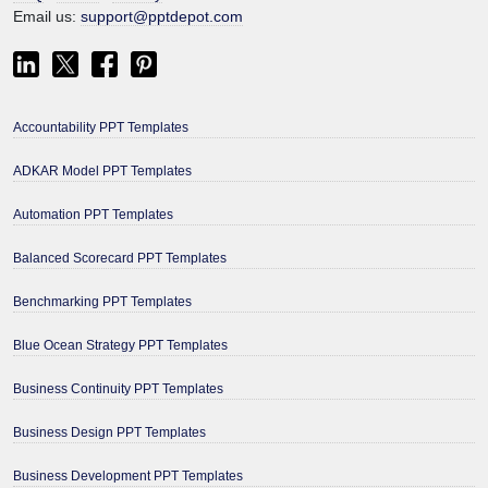
Email us:
support@pptdepot.com
Accountability PPT Templates
ADKAR Model PPT Templates
Automation PPT Templates
Balanced Scorecard PPT Templates
Benchmarking PPT Templates
Blue Ocean Strategy PPT Templates
Business Continuity PPT Templates
Business Design PPT Templates
Business Development PPT Templates