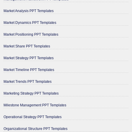
Market Analysis PPT Templates
Market Dynamics PPT Templates
Market Positioning PPT Templates
Market Share PPT Templates
Market Strategy PPT Templates
Market Timeline PPT Templates
Market Trends PPT Templates
Marketing Strategy PPT Templates
Milestone Management PPT Templates
Operational Strategy PPT Templates
Organizational Structure PPT Templates