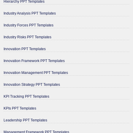
Hierarchy PPT Templates
Industry Analysis PPT Templates
Industry Forces PPT Templates
Industry Risks PPT Templates
Innovation PPT Templates
Innovation Framework PPT Templates
Innovation Management PPT Templates
Innovation Strategy PPT Templates
KPI Tracking PPT Templates
KPIs PPT Templates
Leadership PPT Templates
Management Framework PPT Templates