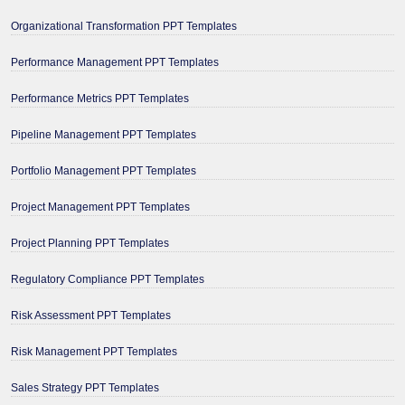
Organizational Transformation PPT Templates
Performance Management PPT Templates
Performance Metrics PPT Templates
Pipeline Management PPT Templates
Portfolio Management PPT Templates
Project Management PPT Templates
Project Planning PPT Templates
Regulatory Compliance PPT Templates
Risk Assessment PPT Templates
Risk Management PPT Templates
Sales Strategy PPT Templates