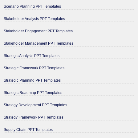
Scenario Planning PPT Templates
Stakeholder Analysis PPT Templates
Stakeholder Engagement PPT Templates
Stakeholder Management PPT Templates
Strategic Analysis PPT Templates
Strategic Framework PPT Templates
Strategic Planning PPT Templates
Strategic Roadmap PPT Templates
Strategy Development PPT Templates
Strategy Framework PPT Templates
Supply Chain PPT Templates