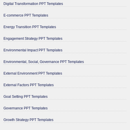
Digital Transformation PPT Templates
E-commerce PPT Templates
Energy Transition PPT Templates
Engagement Strategy PPT Templates
Environmental Impact PPT Templates
Environmental, Social, Governance PPT Templates
External Environment PPT Templates
External Factors PPT Templates
Goal Setting PPT Templates
Governance PPT Templates
Growth Strategy PPT Templates