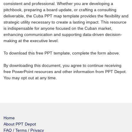
consistent and professional. Whether you are developing a
pitchbook, preparing a board update, or crafting a consulting
deliverable, the Cuba PPT map template provides the flexibility and
strategic utility necessary to create a lasting impact. This resource
is indispensable for anyone focused on the Cuban market,
enhancing communication and supporting data-driven decision-
making at the executive level.
To download this free PPT template, complete the form above.
By downloading this document, you agree to continue receiving
free PowerPoint resources and other information from PPT Depot.
You may opt out at any time.
Home
About PPT Depot
FAQ
/
Terms
/
Privacy