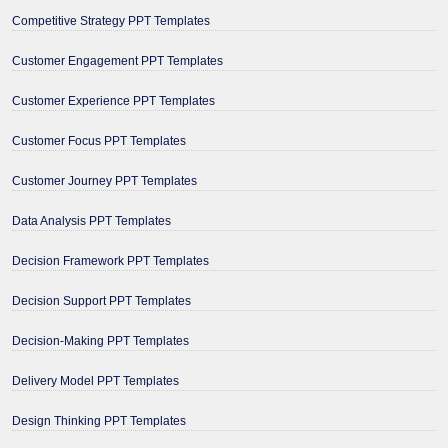
Competitive Strategy PPT Templates
Customer Engagement PPT Templates
Customer Experience PPT Templates
Customer Focus PPT Templates
Customer Journey PPT Templates
Data Analysis PPT Templates
Decision Framework PPT Templates
Decision Support PPT Templates
Decision-Making PPT Templates
Delivery Model PPT Templates
Design Thinking PPT Templates