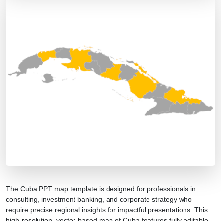
The Cuba PPT map template is designed for professionals in
consulting, investment banking, and corporate strategy who
require precise regional insights for impactful presentations. This
high-resolution, vector-based map of Cuba features fully editable